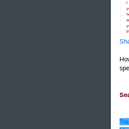
I
y
h
y
t
Sh
How
spe
Sea
Tra