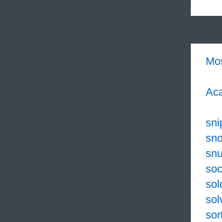
Mo
Aca
sni
sno
sn
soc
sol
sol
sor