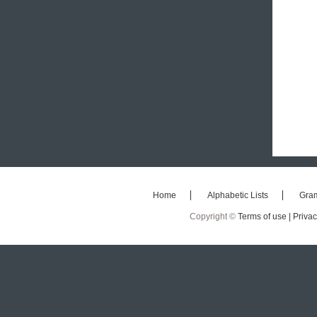
Home
Alphabetic Lists
Gra
Copyright ©
Terms of use |
Privac