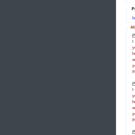
P
h
Al
P
I
y
h
y
t
P
I
y
h
y
t
P