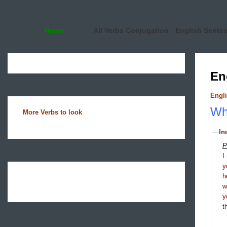
Home
All Verbs Conjugation
English Sente
En
Engli
Wha
More Verbs to look
In
P
I
y
h
y
t