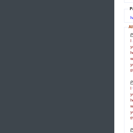
P
h
Al
P
I
y
h
y
t
P
I
y
h
y
t
P