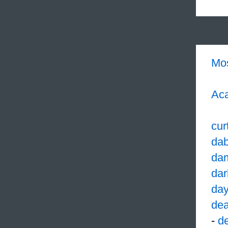
Mo
Aca
cur
dab
da
dar
da
dea
-
d