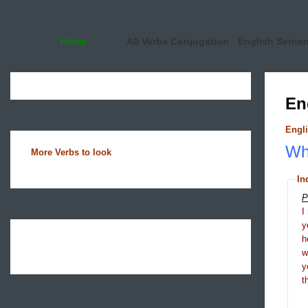
Home
All Verbs Conjugation
English Sente
En
Engli
Wha
More Verbs to look
In
P
I
y
h
y
t