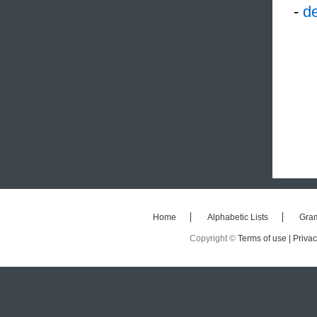
-
de
Home
Alphabetic Lists
Gra
Copyright ©
Terms of use |
Privac