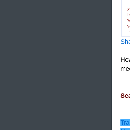
I
y
h
y
t
Sh
How
mee
Sea
Tra