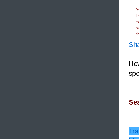
I
y
h
y
t
Sh
How
spe
Sea
Tra