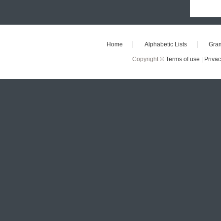
Home
Alphabetic Lists
Gra
Copyright ©
Terms of use |
Privac