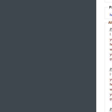
P
h
Al
P
I
y
h
y
t
P
I
y
h
y
t
P