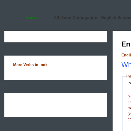
Home
All Verbs Conjugation
English Sente
En
Engli
Wha
More Verbs to look
In
P
I
y
h
y
t