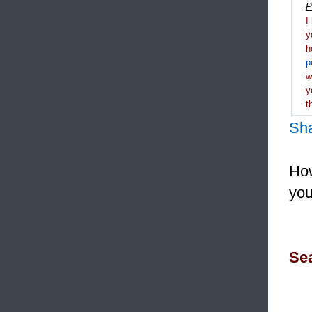
P
I
y
h
p
y
t
Sh
How
you
Sea