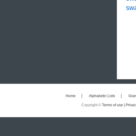
sw
Home
Alphabetic Lists
Gra
Copyright ©
Terms of use |
Privac