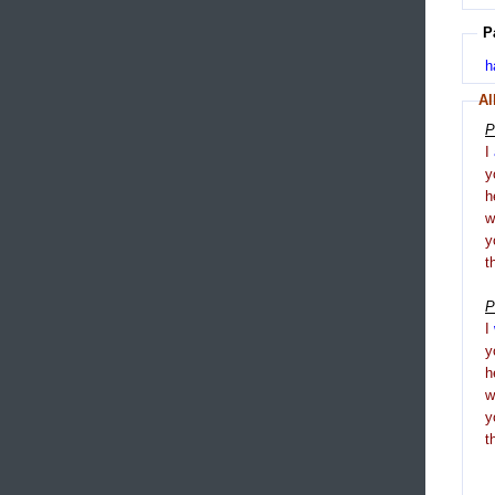
P
h
Al
P
I
y
h
y
t
P
I
y
h
y
t