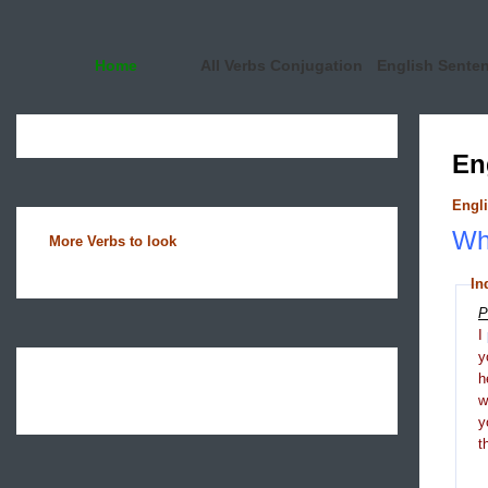
Home
All Verbs Conjugation
English Sente
En
Engli
Wha
More Verbs to look
In
P
I
y
h
y
t