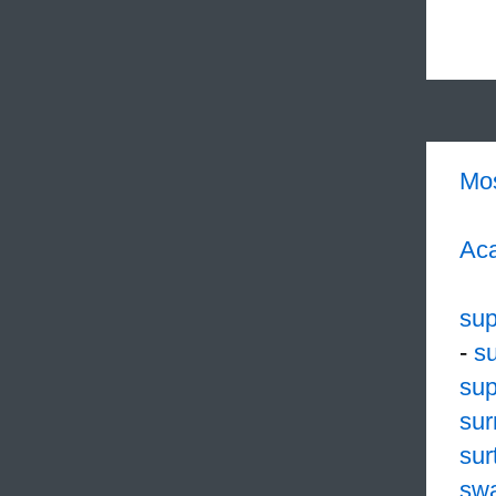
Mo
Aca
su
-
s
sup
sur
sur
sw