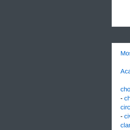
Mo
Aca
cho
-
c
cir
-
ci
cla