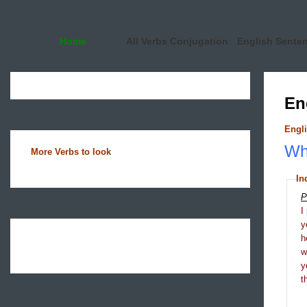
Home
All Verbs Conjugation
English Sente
En
Engli
Wha
More Verbs to look
In
P
I
y
h
y
t