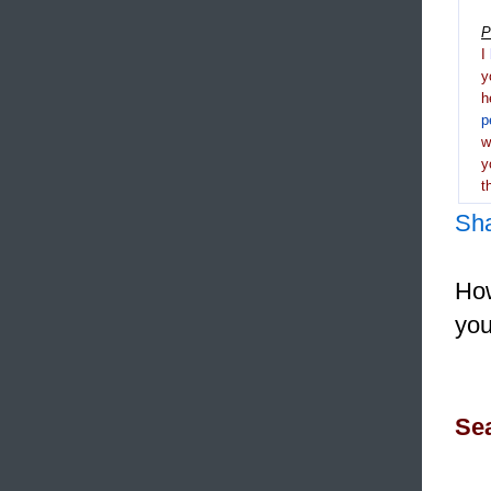
P
I
y
h
p
y
t
Sh
How
you
Sea