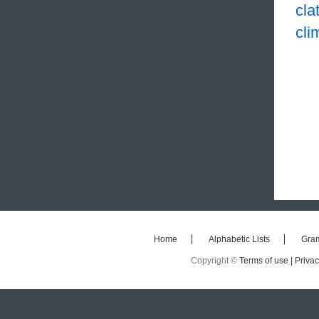
cla
cli
Home
Alphabetic Lists
Gra
Copyright ©
Terms of use |
Privac