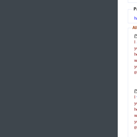
P
h
Al
P
I
y
h
y
t
P
I
y
h
y
t