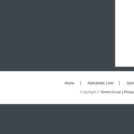
Home
Alphabetic Lists
Gra
Copyright ©
Terms of use |
Privac