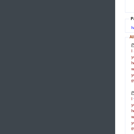
P
h
Al
P
I
y
h
y
t
P
I
y
h
y
t