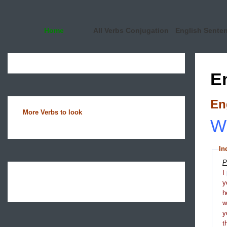
Home
All Verbs Conjugation
English Sente
E
En
More Verbs to look
Wh
In
P
I
y
h
y
t