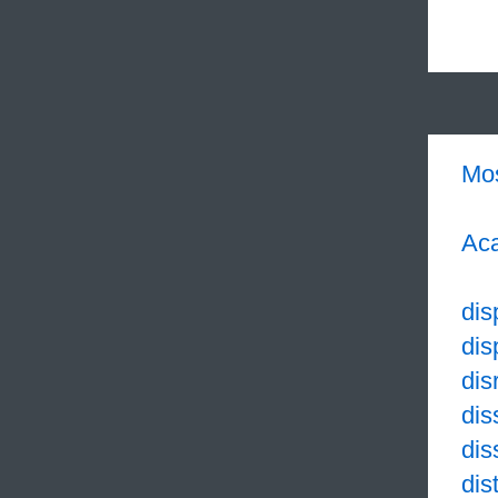
Mo
Aca
dis
dis
dis
dis
dis
dis