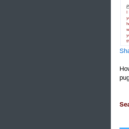
P
I
y
h
y
t
Sh
How
pug
Sea