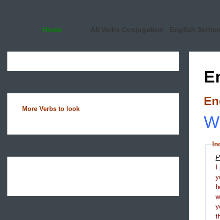
Home
All Verbs Conjugation
English Sente
E
En
More Verbs to look
Wh
In
P
I
y
h
y
t