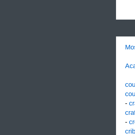
Mo
Aca
cou
cou
-
c
cra
-
cr
cri