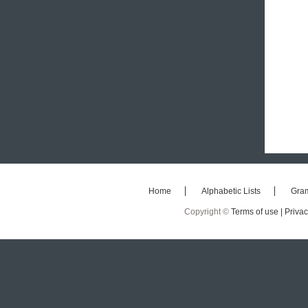
Home
Alphabetic Lists
Gra
Copyright ©
Terms of use |
Privac