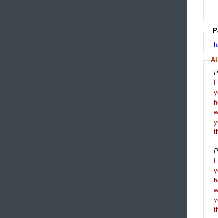
P
h
Al
P
I
y
h
y
t
P
I
y
h
y
t