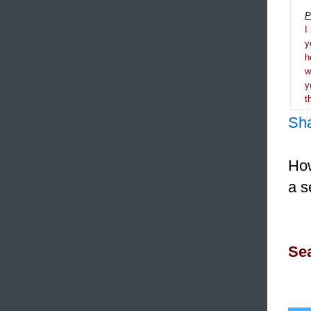
P
I
y
h
y
t
Sh
How
a s
Sea