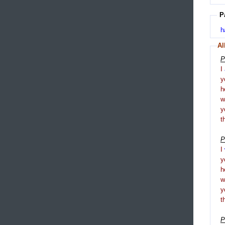
P
h
Al
P
I
y
h
y
t
P
I
y
h
y
t
P