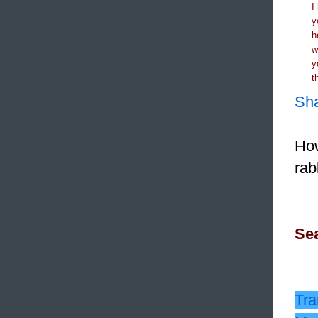
I
y
h
y
t
Sh
How
rab
Sea
Tra