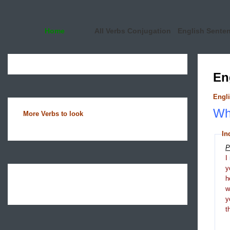
Home
All Verbs Conjugation
English Sente
En
Engli
Wha
More Verbs to look
In
P
I
y
h
y
t