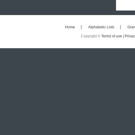
Home
Alphabetic Lists
Gra
Copyright ©
Terms of use |
Privac