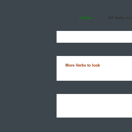
Home
All Verbs C
More Verbs to look