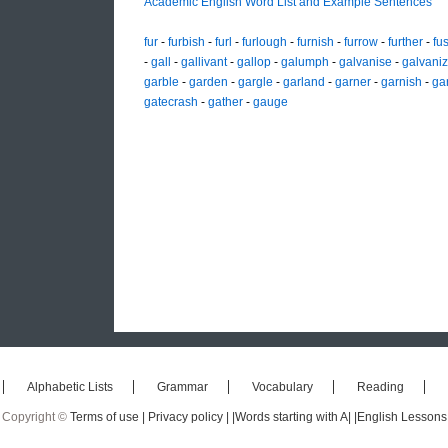
Academic English Word List and Example Sentences
fur
-
furbish
-
furl
-
furlough
-
furnish
-
furrow
-
further
-
fu
-
gall
-
gallivant
-
gallop
-
galumph
-
galvanise
-
galvani
garble
-
garden
-
gargle
-
garland
-
garner
-
garnish
-
ga
gatecrash
-
gather
-
gauge
Alphabetic Lists
Grammar
Vocabulary
Reading
Copyright ©
Terms of use |
Privacy policy |
|Words starting with A|
|English Lessons