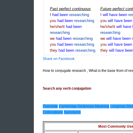
Past perfect continuous
Future perfect con
I
had
been
researching
I
will
have
been
re
you
had
been
researching
you
will
have
bee
he/she/it
had
been
he/she/it
will
have
researching
researching
we
had
been
researching
we
will
have
been
you
had
been
researching
you
will
have
bee
they
had
been
researching
they
will
have
bee
Share on Facebook
How to conjugate research , What is the base from of r
Search any verb conjugation
Translate
Cambridge Dictionary Meaning
Longman Dict
Collocations
Synonyms
Most Commonly Used 