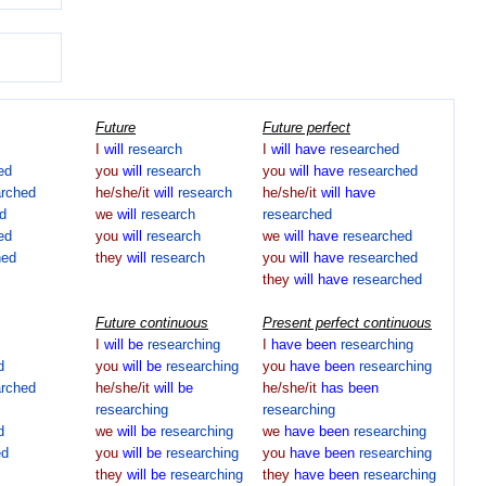
Future
Future perfect
I
will
research
I
will
have
researched
ed
you
will
research
you
will
have
researched
arched
he/she/it
will
research
he/she/it
will
have
d
we
will
research
researched
ed
you
will
research
we
will
have
researched
hed
they
will
research
you
will
have
researched
they
will
have
researched
Future continuous
Present perfect continuous
I
will
be
researching
I
have
been
researching
d
you
will
be
researching
you
have
been
researching
arched
he/she/it
will
be
he/she/it
has
been
researching
researching
d
we
will
be
researching
we
have
been
researching
ed
you
will
be
researching
you
have
been
researching
they
will
be
researching
they
have
been
researching