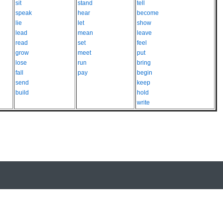
sit
stand
tell
speak
hear
become
lie
let
show
lead
mean
leave
read
set
feel
grow
meet
put
lose
run
bring
fall
pay
begin
send
keep
build
hold
write