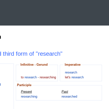
n
d third form of "research"
Infinitive - Gerund
Imperative
research
to
research
-
researching
let's
research
d
Participle
Present
Past
researching
researched