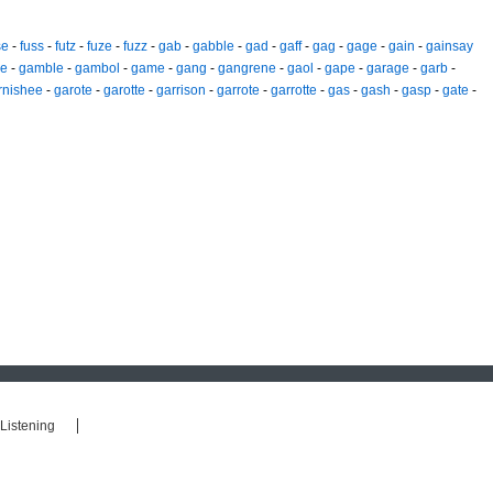
se
-
fuss
-
futz
-
fuze
-
fuzz
-
gab
-
gabble
-
gad
-
gaff
-
gag
-
gage
-
gain
-
gainsay
ze
-
gamble
-
gambol
-
game
-
gang
-
gangrene
-
gaol
-
gape
-
garage
-
garb
-
rnishee
-
garote
-
garotte
-
garrison
-
garrote
-
garrotte
-
gas
-
gash
-
gasp
-
gate
-
Listening