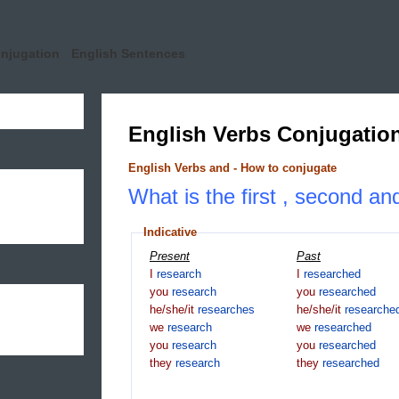
onjugation
English Sentences
English Verbs Conjugatio
English Verbs and - How to conjugate
What is the first , second an
Indicative
Present
Past
I
research
I
researched
you
research
you
researched
he/she/it
researches
he/she/it
researche
we
research
we
researched
you
research
you
researched
they
research
they
researched