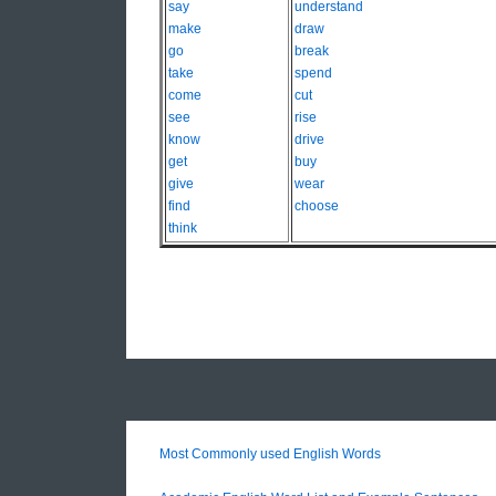
say
understand
make
draw
go
break
take
spend
come
cut
see
rise
know
drive
get
buy
give
wear
find
choose
think
Most Commonly used English Words