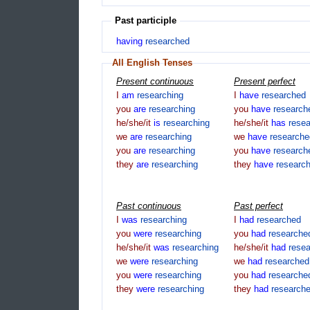
Past participle
having
researched
All English Tenses
Present continuous
Present perfect
I
am
researching
I
have
researched
you
are
researching
you
have
research
he/she/it
is
researching
he/she/it
has
rese
we
are
researching
we
have
researche
you
are
researching
you
have
research
they
are
researching
they
have
researc
Past continuous
Past perfect
I
was
researching
I
had
researched
you
were
researching
you
had
researche
he/she/it
was
researching
he/she/it
had
rese
we
were
researching
we
had
researched
you
were
researching
you
had
researche
they
were
researching
they
had
research