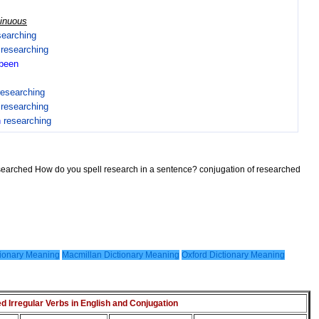
tinuous
searching
n
researching
been
researching
n
researching
n
researching
esearched How do you spell research in a sentence? conjugation of researched
ionary Meaning
Macmillan Dictionary Meaning
Oxford Dictionary Meaning
Irregular Verbs in English and Conjugation