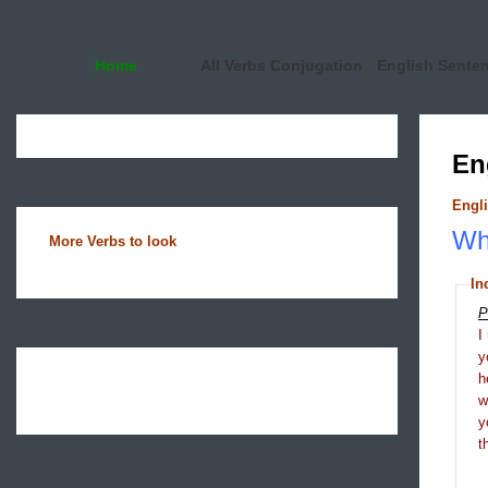
Home
All Verbs Conjugation
English Sente
En
Engli
Wha
More Verbs to look
In
P
I
y
h
y
t