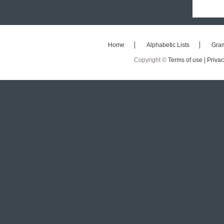
Home
Alphabetic Lists
Gra
Copyright ©
Terms of use |
Privac