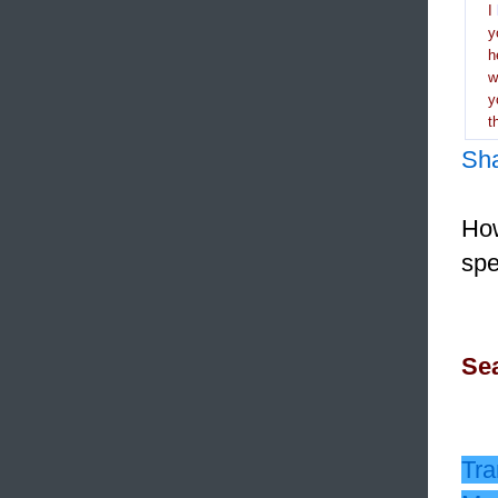
I
y
h
y
t
Sh
How
spe
Sea
Tra