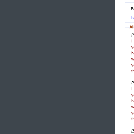
P
h
Al
P
I
y
h
y
t
P
I
y
h
y
t
P