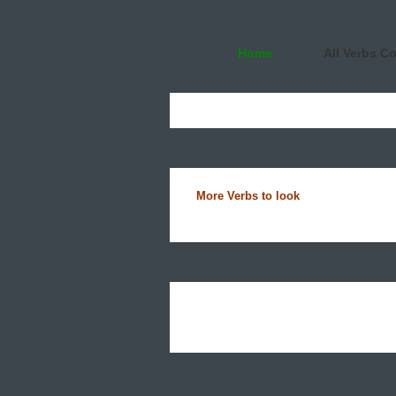
Home
All Verbs C
More Verbs to look