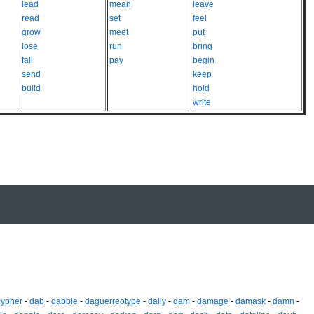
lead
mean
leave
read
set
feel
grow
meet
put
lose
run
bring
fall
pay
begin
send
keep
build
hold
write
cypher
-
dab
-
dabble
-
daguerreotype
-
dally
-
dam
-
damage
-
damask
-
damn
-