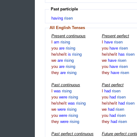
Past participle
having
risen
All English Tenses
Present continuous
Present perfect
I
am
rising
I
have
risen
you
are
rising
you
have
risen
he/she/it
is
rising
he/she/it
has
risen
we
are
rising
we
have
risen
you
are
rising
you
have
risen
they
are
rising
they
have
risen
Past continuous
Past perfect
I
was
rising
I
had
risen
you
were
rising
you
had
risen
he/she/it
was
rising
he/she/it
had
risen
we
were
rising
we
had
risen
you
were
rising
you
had
risen
they
were
rising
they
had
risen
Past perfect continuous
Future perfect cont