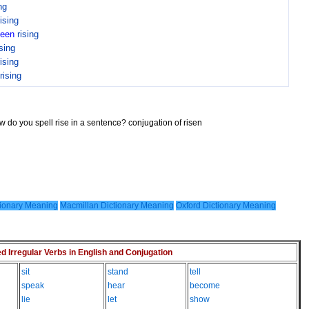
ng
rising
been
rising
ising
rising
rising
w do you spell rise in a sentence? conjugation of risen
ionary Meaning
Macmillan Dictionary Meaning
Oxford Dictionary Meaning
Irregular Verbs in English and Conjugation
sit
stand
tell
speak
hear
become
lie
let
show