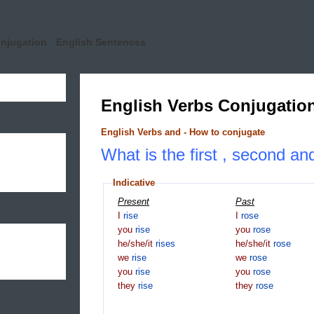
onjugation
English Sentences
English Verbs Conjugatio
English Verbs and - How to conjugate
What is the first , second and
Indicative
Present
Past
I
rise
I
rose
you
rise
you
rose
he/she/it
rises
he/she/it
rose
we
rise
we
rose
you
rise
you
rose
they
rise
they
rose