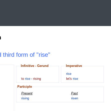
n
 third form of "rise"
Infinitive - Gerund
Imperative
rise
to
rise
-
rising
let's
rise
Participle
Present
Past
rising
risen