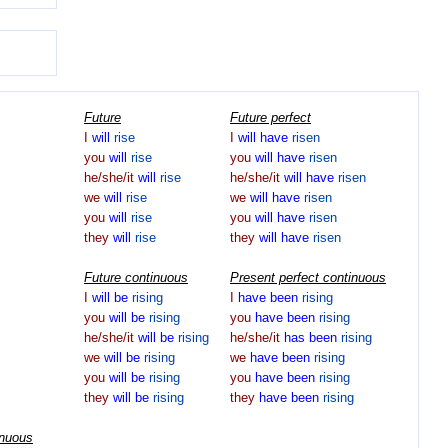
Future
Future perfect
I
will
rise
I
will
have
risen
you
will
rise
you
will
have
risen
he/she/it
will
rise
he/she/it
will
have
risen
we
will
rise
we
will
have
risen
you
will
rise
you
will
have
risen
they
will
rise
they
will
have
risen
Future continuous
Present perfect continuous
I
will
be
rising
I
have
been
rising
you
will
be
rising
you
have
been
rising
he/she/it
will
be
rising
he/she/it
has
been
rising
we
will
be
rising
we
have
been
rising
you
will
be
rising
you
have
been
rising
they
will
be
rising
they
have
been
rising
inuous