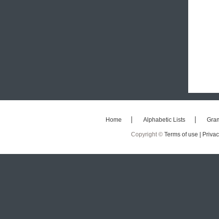
Home
Alphabetic Lists
Gra
Copyright ©
Terms of use |
Privac