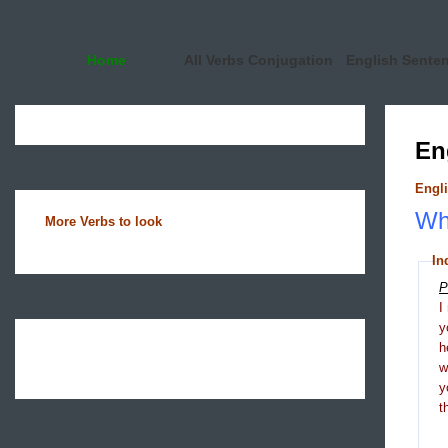
Home
All Verbs Conjugation
English Sente
En
Engli
Wha
More Verbs to look
In
P
I
y
h
y
t