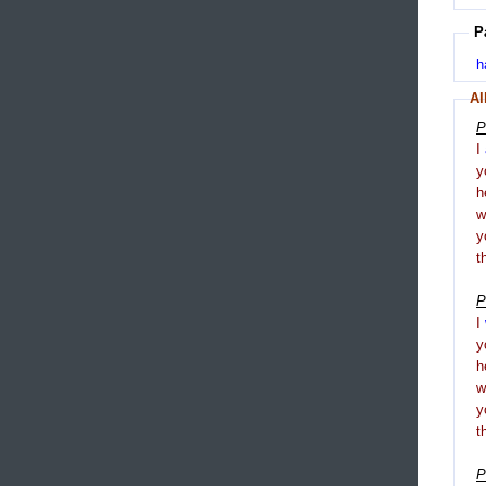
P
h
Al
P
I
y
h
y
t
P
I
y
h
y
t
P