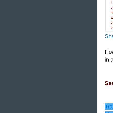
I
y
h
y
t
Sh
How
in 
Sea
Tra