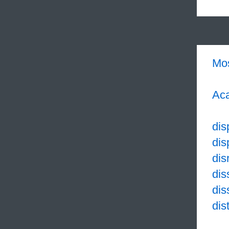
Mo
Aca
dis
dis
dis
dis
dis
dis