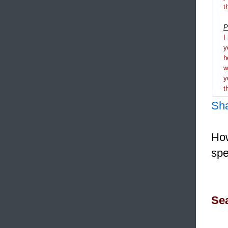
t
P
I
y
h
y
t
Sh
How
spe
Sea