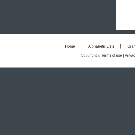
Home
Alphabetic Lists
Gra
Copyright ©
Terms of use |
Privac