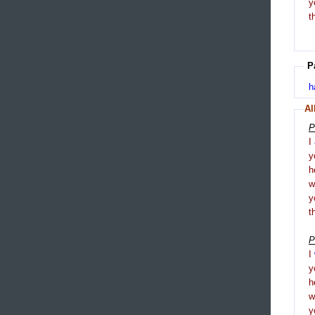
y
t
P
h
Al
P
I
y
h
y
t
P
I
y
h
y