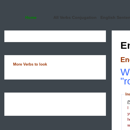
Home
All Verbs Conjugation
English Sente
E
En
More Verbs to look
Wh
"r
In
P
I
y
h