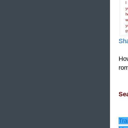
I
y
h
y
t
Sh
How
rom
Sea
Tra