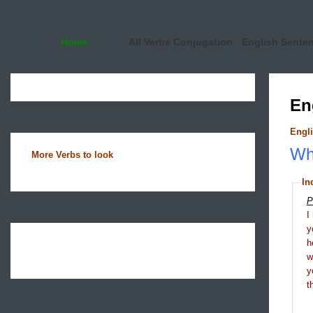
Home
All Verbs Conjugation
English Sente
En
Engli
Wha
More Verbs to look
In
P
I
y
h
y
t