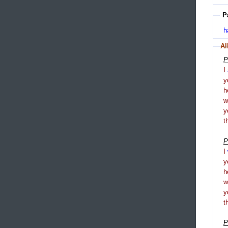
P
h
Al
P
I
y
h
y
t
P
I
y
h
y
t
P