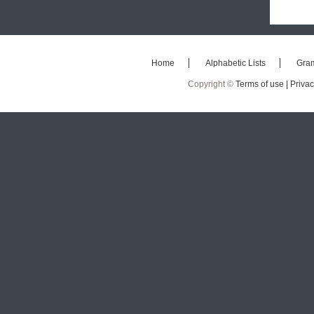
Home
Alphabetic Lists
Gra
Copyright ©
Terms of use |
Privac