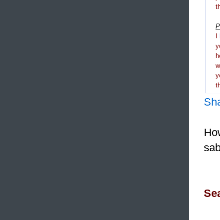
t
P
I
y
h
y
t
Sh
How
sab
Sea