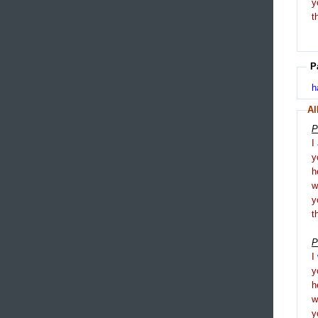
y
t
P
h
Al
P
I
y
h
y
t
P
I
y
h
y