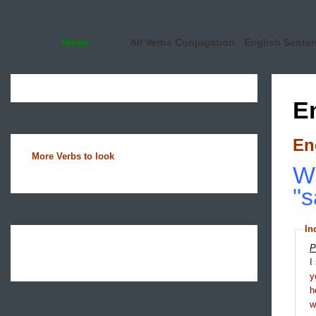
Home
All Verbs Conjugation
English Sente
E
En
More Verbs to look
Wh
"s
In
P
I
y
h