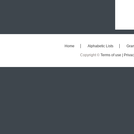
Home
Alphabetic Lists
Gra
Copyright ©
Terms of use |
Privac