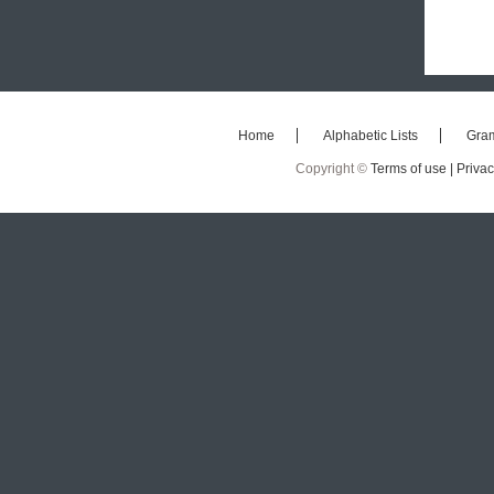
Home
Alphabetic Lists
Gra
Copyright ©
Terms of use |
Privac