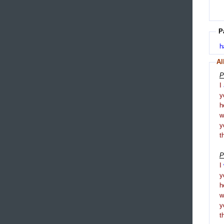
P
h
Al
P
I
y
h
y
t
P
I
y
h
y
t