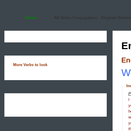
Home
All Verbs Conjugation
English Sente
E
En
More Verbs to look
Wh
In
P
I
y
h
y
t