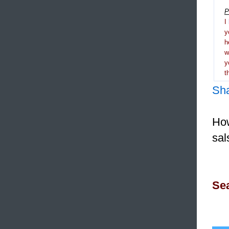
P
I
y
h
y
t
Sh
How
sal
Sea