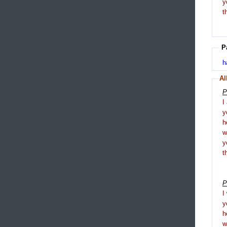
y
t
P
h
Al
P
I
y
h
y
t
P
I
y
h