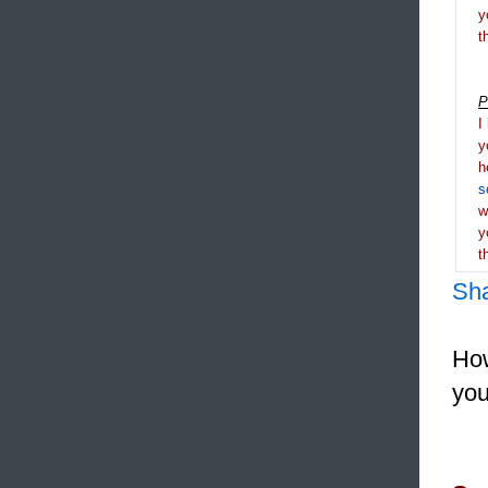
y
t
P
I
y
h
s
y
t
Sh
How
you