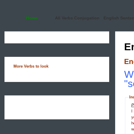
Home
All Verbs Conjugation
English Sente
E
En
More Verbs to look
Wh
"s
In
P
I
y
h