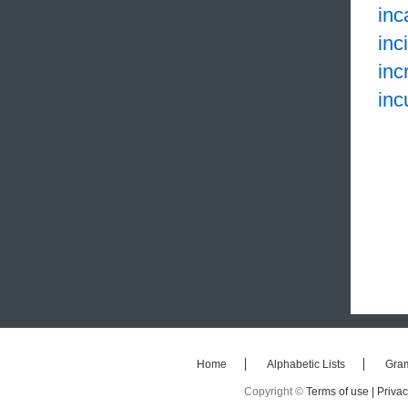
inc
inc
inc
inc
Home
Alphabetic Lists
Gra
Copyright ©
Terms of use |
Privac