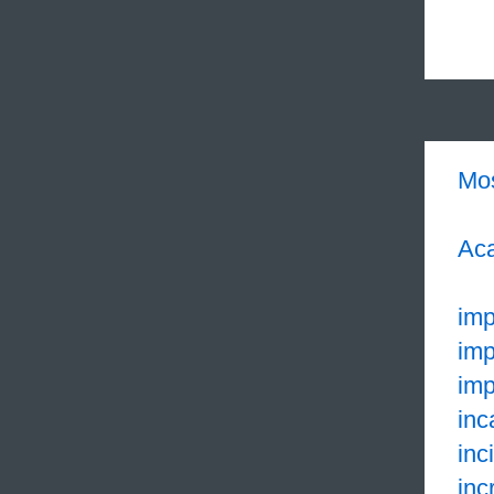
Mo
Aca
imp
imp
imp
inc
inc
inc