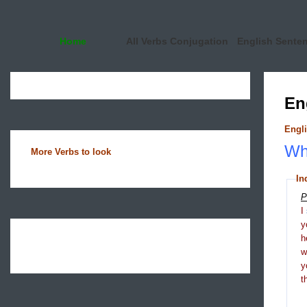
Home
All Verbs Conjugation
English Sente
En
Engli
Wha
More Verbs to look
In
P
I
y
h
y
t