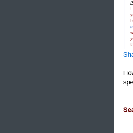
P
I
y
h
s
y
t
Sh
How
spe
Sea