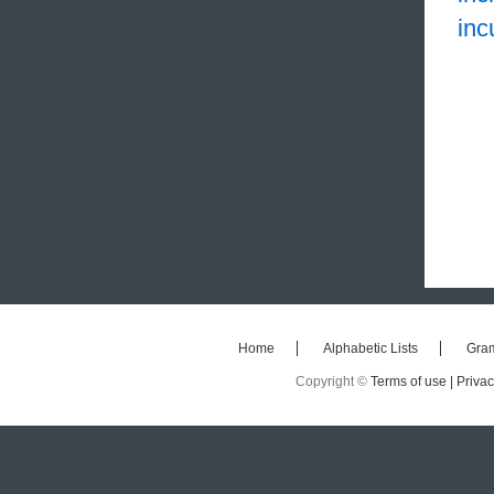
inc
Home
Alphabetic Lists
Gra
Copyright ©
Terms of use |
Privac