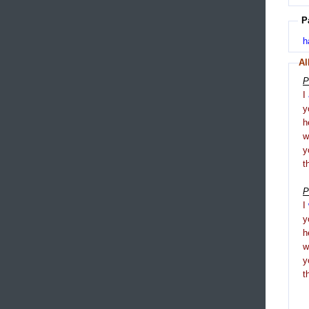
P
h
Al
P
I
y
h
y
t
P
I
y
h
y
t