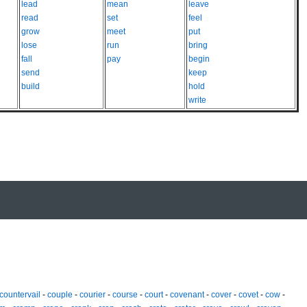
lead
mean
leave
read
set
feel
grow
meet
put
lose
run
bring
fall
pay
begin
send
keep
build
hold
write
countervail
-
couple
-
courier
-
course
-
court
-
covenant
-
cover
-
covet
-
cow
-