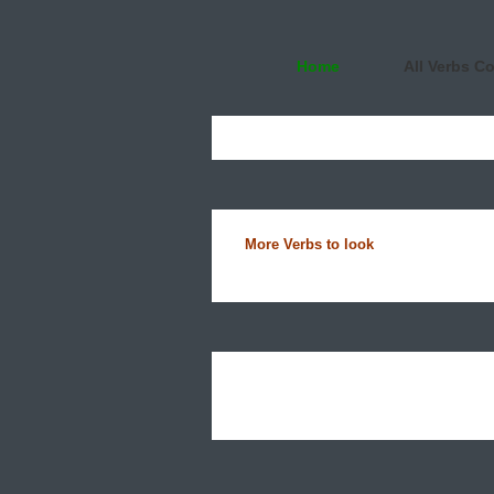
Home
All Verbs C
More Verbs to look