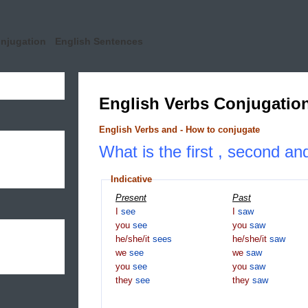
onjugation
English Sentences
English Verbs Conjugatio
English Verbs and - How to conjugate
What is the first , second an
Indicative
Present
Past
I
see
I
saw
you
see
you
saw
he/she/it
sees
he/she/it
saw
we
see
we
saw
you
see
you
saw
they
see
they
saw