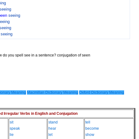
ing
seeing
been
seeing
eeing
seeing
n
seeing
w do you spell see in a sentence? conjugation of seen
ionary Meaning
Macmillan Dictionary Meaning
Oxford Dictionary Meaning
Irregular Verbs in English and Conjugation
sit
stand
tell
speak
hear
become
lie
let
show