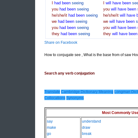
I
had
been
seeing
I
will
have
been
see
you
had
been
seeing
you
will
have
been
he/she/it
had
been
seeing
he/she/it
will
have
we
had
been
seeing
we
will
have
been
s
you
had
been
seeing
you
will
have
been
they
had
been
seeing
they
will
have
bee
Share on Facebook
How to conjugate see , What is the base from of saw Ho
Search any verb conjugation
Translate
Cambridge Dictionary Meaning
Longman Dict
Collocations
Synonyms
Most Commonly Used 
say
understand
make
draw
go
break