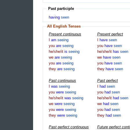
Past participle
having
seen
All English Tenses
Present continuous
Present perfect
I
am
seeing
I
have
seen
you
are
seeing
you
have
seen
he/she/it
is
seeing
he/she/it
has
seen
we
are
seeing
we
have
seen
you
are
seeing
you
have
seen
they
are
seeing
they
have
seen
Past continuous
Past perfect
I
was
seeing
I
had
seen
you
were
seeing
you
had
seen
he/she/it
was
seeing
he/she/it
had
seen
we
were
seeing
we
had
seen
you
were
seeing
you
had
seen
they
were
seeing
they
had
seen
Past perfect continuous
Future perfect cont