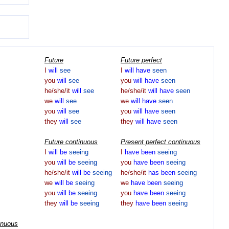
Future
Future perfect
I
will
see
I
will
have
seen
you
will
see
you
will
have
seen
he/she/it
will
see
he/she/it
will
have
seen
we
will
see
we
will
have
seen
you
will
see
you
will
have
seen
they
will
see
they
will
have
seen
Future continuous
Present perfect continuous
I
will
be
seeing
I
have
been
seeing
you
will
be
seeing
you
have
been
seeing
he/she/it
will
be
seeing
he/she/it
has
been
seeing
we
will
be
seeing
we
have
been
seeing
you
will
be
seeing
you
have
been
seeing
they
will
be
seeing
they
have
been
seeing
inuous