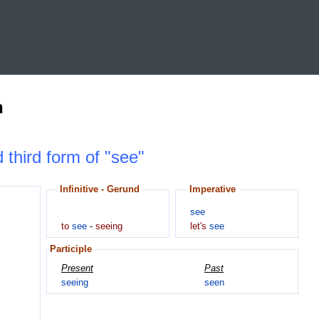
n
d third form of "see"
Infinitive - Gerund
Imperative
see
to
see
-
seeing
let's
see
Participle
Present
Past
seeing
seen