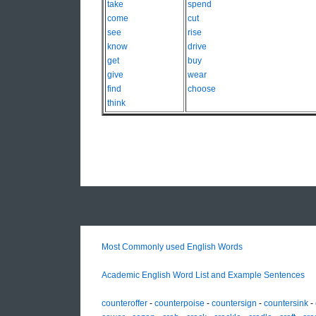
take
spend
come
cut
see
rise
know
drive
get
buy
give
wear
find
choose
think
Most Commonly used English Words
Academic English Word List and Example Sentences
counteroffer
-
counterpoise
-
countersign
-
countersink
-