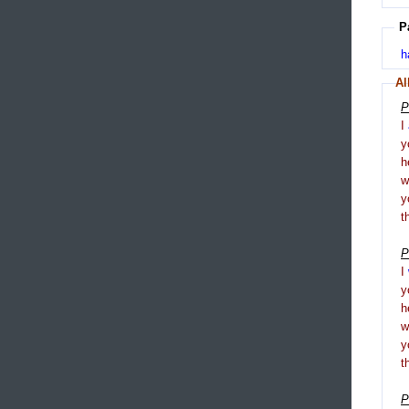
P
h
Al
P
I
y
h
y
t
P
I
y
h
y
t
P