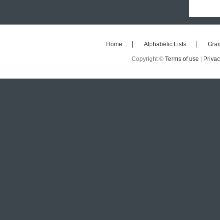
Home
Alphabetic Lists
Gra
Copyright ©
Terms of use |
Privac