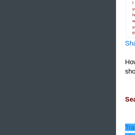
I
y
h
y
t
Sh
How
sho
Sea
Tra