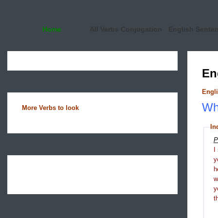
Home
All Verbs Conjugation
English Sente
En
Engli
Wha
More Verbs to look
In
P
I
y
h
y
t