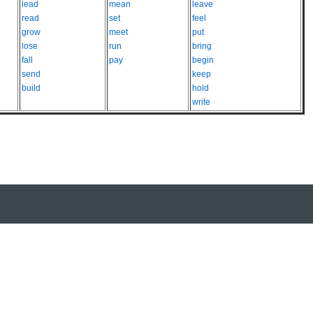
lead
mean
leave
read
set
feel
grow
meet
put
lose
run
bring
fall
pay
begin
send
keep
build
hold
write