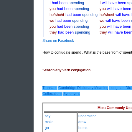
I
had
been
spending
I
will
have
been
sp
you
had
been
spending
you
will
have
bee
he/she/it
had
been
spending
he/she/it
will
have
we
had
been
spending
we
will
have
been
you
had
been
spending
you
will
have
bee
they
had
been
spending
they
will
have
bee
Share on Facebook
How to conjugate spend , What is the base from of spen
Search any verb conjugation
Translate
Cambridge Dictionary Meaning
Longman Dict
Collocations
Synonyms
Most Commonly Used 
say
understand
make
draw
go
break