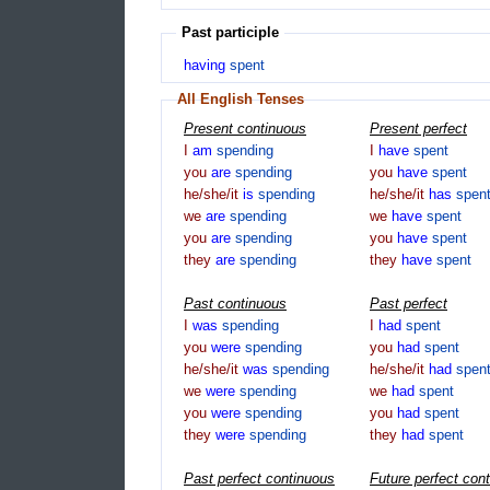
Past participle
having
spent
All English Tenses
Present continuous
Present perfect
I
am
spending
I
have
spent
you
are
spending
you
have
spent
he/she/it
is
spending
he/she/it
has
spen
we
are
spending
we
have
spent
you
are
spending
you
have
spent
they
are
spending
they
have
spent
Past continuous
Past perfect
I
was
spending
I
had
spent
you
were
spending
you
had
spent
he/she/it
was
spending
he/she/it
had
spen
we
were
spending
we
had
spent
you
were
spending
you
had
spent
they
were
spending
they
had
spent
Past perfect continuous
Future perfect con