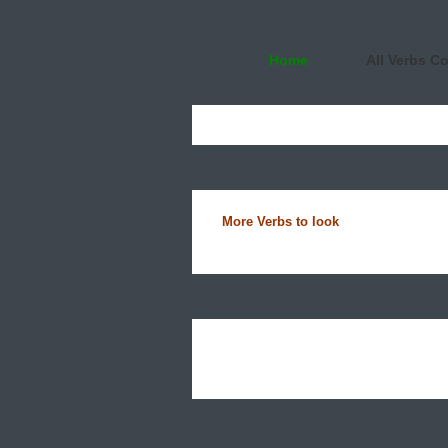
Home
All Verbs C
More Verbs to look