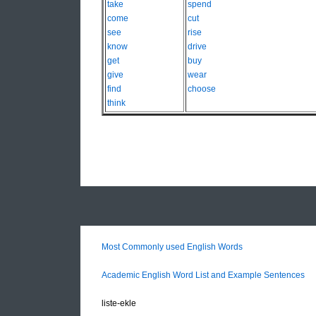
take
spend
come
cut
see
rise
know
drive
get
buy
give
wear
find
choose
think
Most Commonly used English Words
Academic English Word List and Example Sentences
liste-ekle