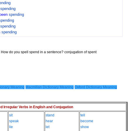
ending
n
spending
been
spending
spending
n
spending
n
spending
t How do you spell spend in a sentence? conjugation of spent
ionary Meaning
Macmillan Dictionary Meaning
Oxford Dictionary Meaning
Irregular Verbs in English and Conjugation
sit
stand
tell
speak
hear
become
lie
let
show