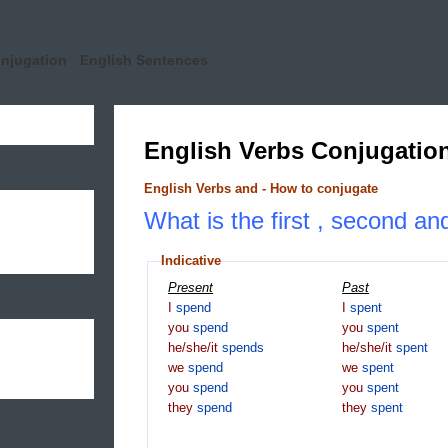
onjugation
English Sentences
English Verbs Conjugatio
English Verbs and - How to conjugate
What is the first , second an
Indicative
Present
Past
I
spend
I
spent
you
spend
you
spent
he/she/it
spends
he/she/it
spent
we
spend
we
spent
you
spend
you
spent
they
spend
they
spent