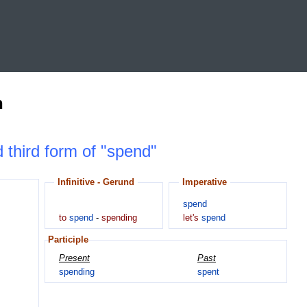
n
d third form of "spend"
Infinitive - Gerund
Imperative
spend
to
spend
-
spending
let's
spend
Participle
Present
Past
spending
spent