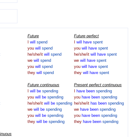
Future
Future perfect
I
will
spend
I
will
have
spent
you
will
spend
you
will
have
spent
t
he/she/it
will
spend
he/she/it
will
have
spent
we
will
spend
we
will
have
spent
you
will
spend
you
will
have
spent
they
will
spend
they
will
have
spent
Future continuous
Present perfect continuous
I
will
be
spending
I
have
been
spending
you
will
be
spending
you
have
been
spending
t
he/she/it
will
be
spending
he/she/it
has
been
spending
we
will
be
spending
we
have
been
spending
you
will
be
spending
you
have
been
spending
they
will
be
spending
they
have
been
spending
tinuous