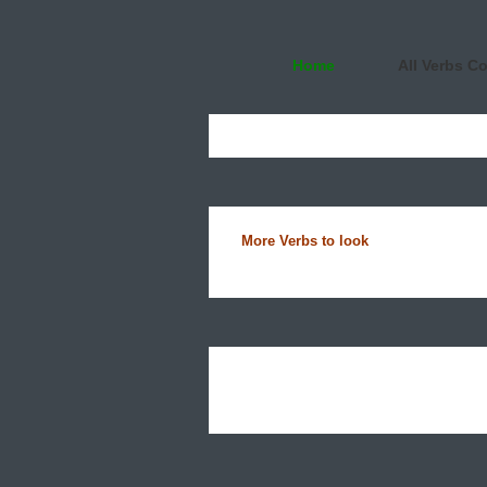
Home
All Verbs C
More Verbs to look