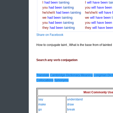
I
had
been
tainting
I
will
have
been
tai
you
had
been
tainting
you
will
have
been
he/she/it
had
been
tainting
he/she/it
will
have
we
had
been
tainting
we
will
have
been
you
had
been
tainting
you
will
have
been
they
had
been
tainting
they
will
have
bee
Share on Facebook
How to conjugate taint , What is the base from of tainted
Search any verb conjugation
Translate
Cambridge Dictionary Meaning
Longman Dict
Collocations
Synonyms
Most Commonly Used 
say
understand
make
draw
go
break