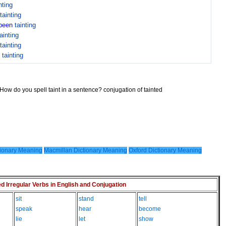
nting
tainting
been
tainting
tainting
tainting
n
tainting
 How do you spell taint in a sentence? conjugation of tainted
ionary Meaning
Macmillan Dictionary Meaning
Oxford Dictionary Meaning
Irregular Verbs in English and Conjugation
sit
stand
tell
speak
hear
become
lie
let
show