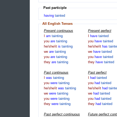
Past participle
having
tainted
All English Tenses
Present continuous
Present perfect
I
am
tainting
I
have
tainted
you
are
tainting
you
have
tainted
he/she/it
is
tainting
he/she/it
has
taint
we
are
tainting
we
have
tainted
you
are
tainting
you
have
tainted
they
are
tainting
they
have
tainted
Past continuous
Past perfect
I
was
tainting
I
had
tainted
you
were
tainting
you
had
tainted
he/she/it
was
tainting
he/she/it
had
taint
we
were
tainting
we
had
tainted
you
were
tainting
you
had
tainted
they
were
tainting
they
had
tainted
Past perfect continuous
Future perfect con