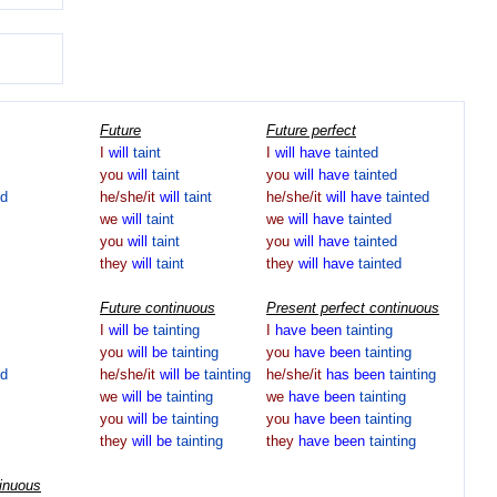
Future
Future perfect
I
will
taint
I
will
have
tainted
you
will
taint
you
will
have
tainted
ed
he/she/it
will
taint
he/she/it
will
have
tainted
we
will
taint
we
will
have
tainted
you
will
taint
you
will
have
tainted
they
will
taint
they
will
have
tainted
Future continuous
Present perfect continuous
I
will
be
tainting
I
have
been
tainting
you
will
be
tainting
you
have
been
tainting
ed
he/she/it
will
be
tainting
he/she/it
has
been
tainting
we
will
be
tainting
we
have
been
tainting
you
will
be
tainting
you
have
been
tainting
they
will
be
tainting
they
have
been
tainting
tinuous