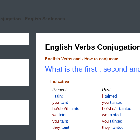
onjugation
English Sentences
English Verbs Conjugatio
English Verbs and - How to conjugate
What is the first , second and
Indicative
Present
Past
I
taint
I
tainted
you
taint
you
tainted
he/she/it
taints
he/she/it
tainted
we
taint
we
tainted
you
taint
you
tainted
they
taint
they
tainted