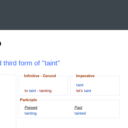
n
 third form of "taint"
Infinitive - Gerund
Imperative
taint
to
taint
-
tainting
let's
taint
Participle
Present
Past
tainting
tainted