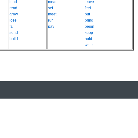
lead
mean
leave
read
set
feel
grow
meet
put
lose
run
bring
fall
pay
begin
send
keep
build
hold
write