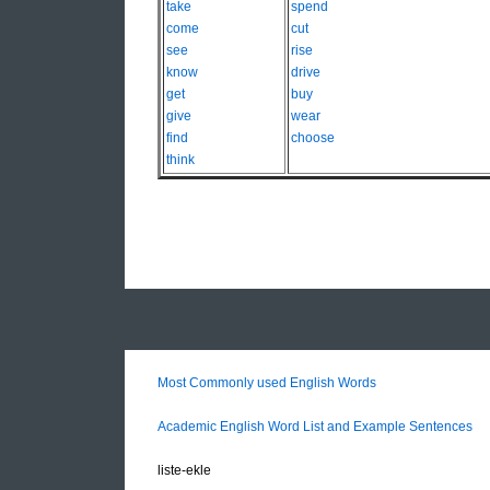
take
spend
come
cut
see
rise
know
drive
get
buy
give
wear
find
choose
think
Most Commonly used English Words
Academic English Word List and Example Sentences
liste-ekle