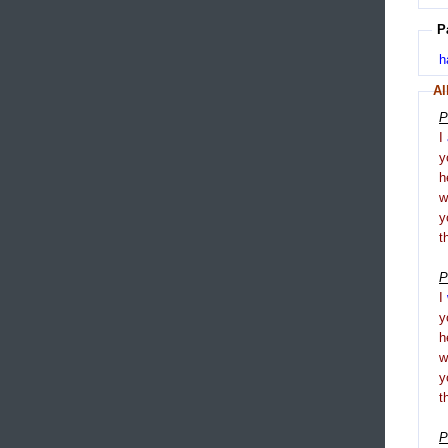
P
h
Al
P
I
y
h
y
t
P
I
y
h
y
t
P