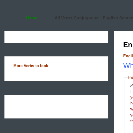
Home
All Verbs Conjugation
English Sente
En
Engli
Wha
More Verbs to look
In
P
I
y
h
y
t