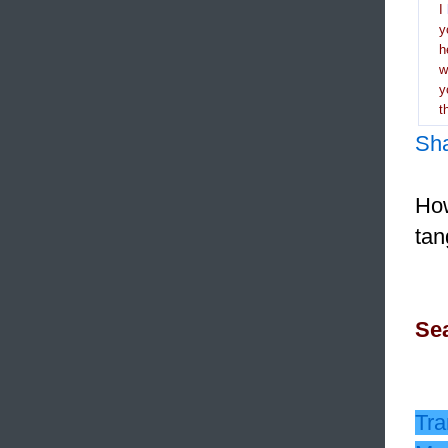
I
y
h
y
t
Sh
How
tan
Sea
Tra