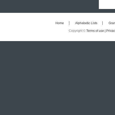
Home
Alphabetic Lists
Gra
Copyright ©
Terms of use |
Privac