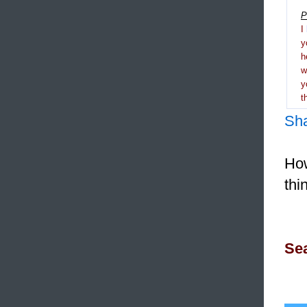
P
I
y
h
y
t
Sh
How
thi
Sea