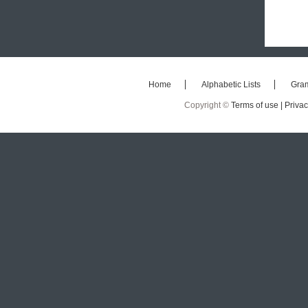
Home
Alphabetic Lists
Gra
Copyright ©
Terms of use |
Privac