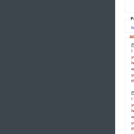
P
h
Al
P
I
y
h
y
t
P
I
y
h
y
t