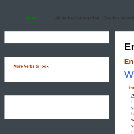
Home
All Verbs Conjugation
English Sente
E
En
More Verbs to look
Wh
In
P
I
y
h
y
t