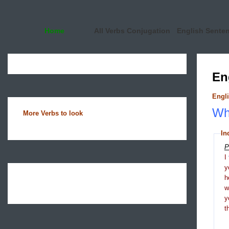
Home
All Verbs Conjugation
English Sente
En
Engli
Wha
More Verbs to look
In
P
I
y
h
y
t