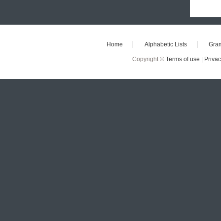
Home
Alphabetic Lists
Gra
Copyright ©
Terms of use |
Privac