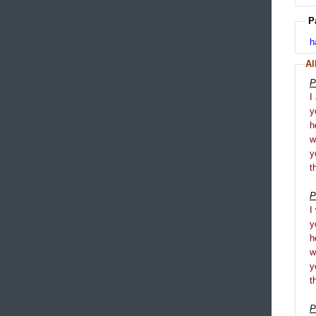
P
h
Al
P
I
y
h
y
t
P
I
y
h
y
t
P