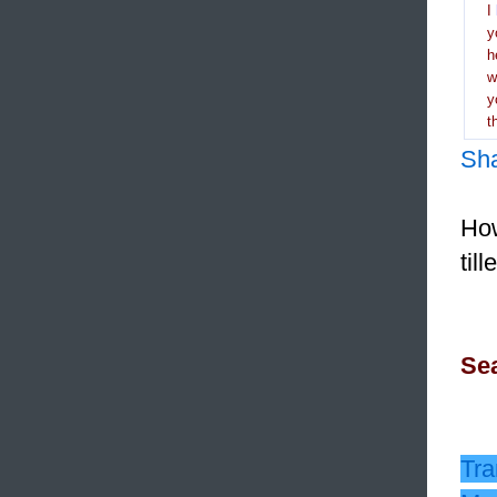
I
y
h
y
t
Sh
How
til
Sea
Tra