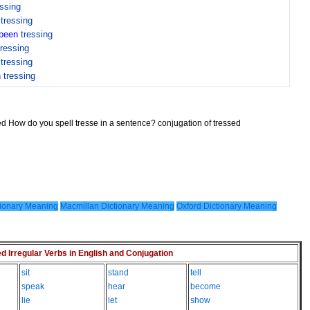
essing
n
tressing
been
tressing
tressing
n
tressing
n
tressing
sed How do you spell tresse in a sentence? conjugation of tressed
ionary Meaning
Macmillan Dictionary Meaning
Oxford Dictionary Meaning
Irregular Verbs in English and Conjugation
sit
stand
tell
speak
hear
become
lie
let
show