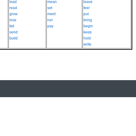
lead
mean
leave
read
set
feel
grow
meet
put
lose
run
bring
fall
pay
begin
send
keep
build
hold
write