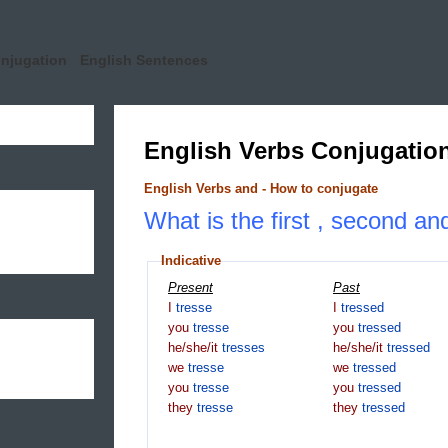
onjugation
English Sentences
English Verbs Conjugatio
English Verbs and - How to conjugate
What is the first , second and
Indicative
Present
Past
I
tresse
I
tressed
you
tresse
you
tressed
he/she/it
tresses
he/she/it
tressed
we
tresse
we
tressed
you
tresse
you
tressed
they
tresse
they
tressed