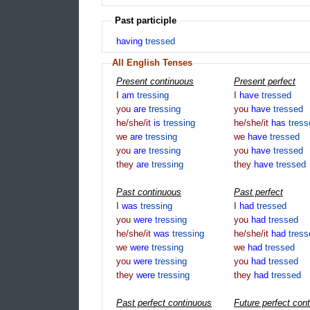
Past participle
having
tressed
All English Tenses
Present continuous
Present perfect
I
am
tressing
I
have
tressed
you
are
tressing
you
have
tressed
he/she/it
is
tressing
he/she/it
has
tress
we
are
tressing
we
have
tressed
you
are
tressing
you
have
tressed
they
are
tressing
they
have
tressed
Past continuous
Past perfect
I
was
tressing
I
had
tressed
you
were
tressing
you
had
tressed
he/she/it
was
tressing
he/she/it
had
tress
we
were
tressing
we
had
tressed
you
were
tressing
you
had
tressed
they
were
tressing
they
had
tressed
Past perfect continuous
Future perfect con