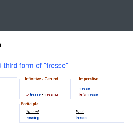
n
 third form of "tresse"
Infinitive - Gerund
Imperative
tresse
to
tresse
-
tressing
let's
tresse
Participle
Present
Past
tressing
tressed