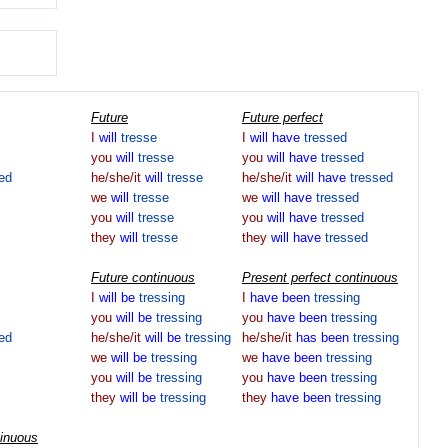
Future
Future perfect
I
will
tresse
I
will
have
tressed
you
will
tresse
you
will
have
tressed
ed
he/she/it
will
tresse
he/she/it
will
have
tressed
we
will
tresse
we
will
have
tressed
you
will
tresse
you
will
have
tressed
they
will
tresse
they
will
have
tressed
Future continuous
Present perfect continuous
I
will
be
tressing
I
have
been
tressing
you
will
be
tressing
you
have
been
tressing
ed
he/she/it
will
be
tressing
he/she/it
has
been
tressing
we
will
be
tressing
we
have
been
tressing
you
will
be
tressing
you
have
been
tressing
they
will
be
tressing
they
have
been
tressing
tinuous