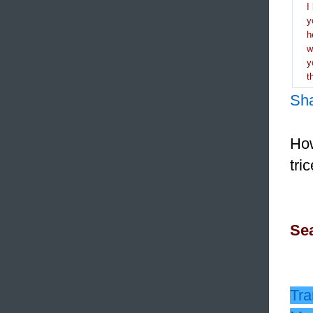
I
y
h
y
t
Sh
How
tri
Sea
Tra