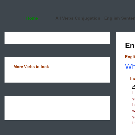
Home
All Verbs Conjugation
English Sente
En
Engli
Wha
More Verbs to look
In
P
I
y
h
y
t