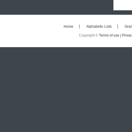
Home
Alphabetic Lists
Gra
Copyright ©
Terms of use |
Privac