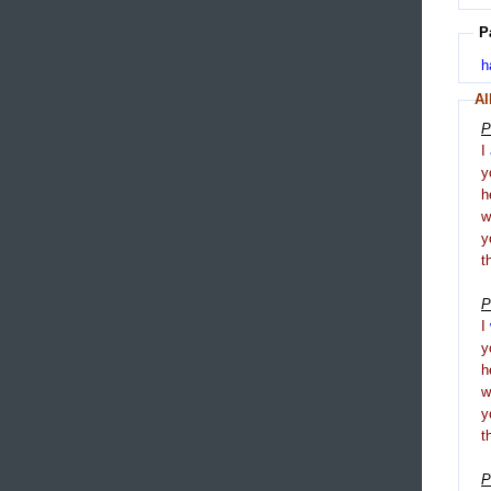
P
h
Al
P
I
y
h
y
t
P
I
y
h
y
t
P