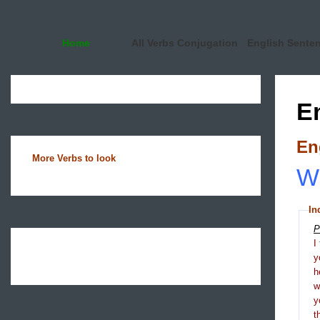
Home
All Verbs Conjugation
English Sente
E
En
More Verbs to look
Wh
In
P
I
y
h
y
t