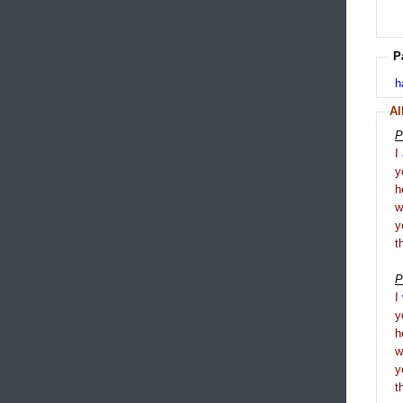
P
h
Al
P
I
y
h
y
t
P
I
y
h
y
t