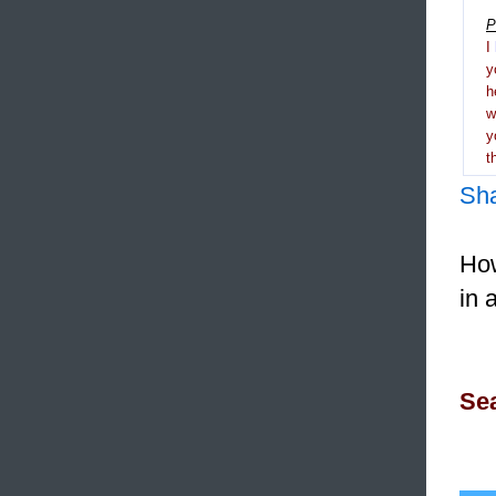
P
I
y
h
y
t
Sh
How
in 
Sea