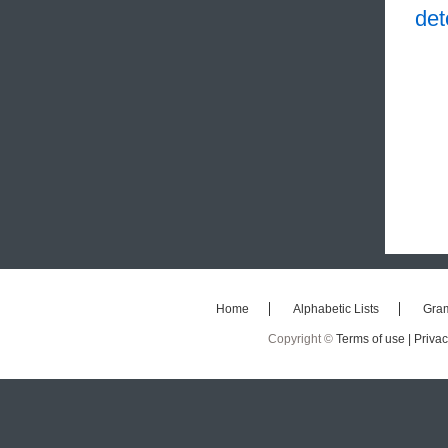
det
Home
Alphabetic Lists
Gra
Copyright ©
Terms of use |
Privac