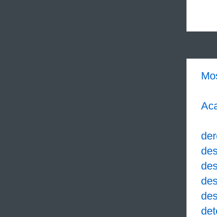
Mo
Aca
der
des
des
des
des
det