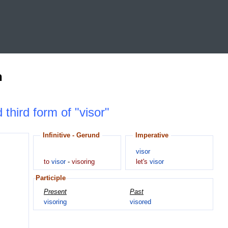
n
 third form of "visor"
Infinitive - Gerund
Imperative
visor
to
visor
-
visoring
let's
visor
Participle
Present
Past
visoring
visored