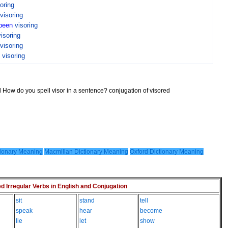
oring
visoring
been
visoring
visoring
visoring
n
visoring
d How do you spell visor in a sentence? conjugation of visored
ionary Meaning
Macmillan Dictionary Meaning
Oxford Dictionary Meaning
Irregular Verbs in English and Conjugation
sit
stand
tell
speak
hear
become
lie
let
show