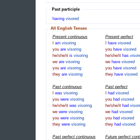
Past participle
having
visored
All English Tenses
Present continuous
Present perfect
I
am
visoring
I
have
visored
you
are
visoring
you
have
visored
he/she/it
is
visoring
he/she/it
has
visor
we
are
visoring
we
have
visored
you
are
visoring
you
have
visored
they
are
visoring
they
have
visored
Past continuous
Past perfect
I
was
visoring
I
had
visored
you
were
visoring
you
had
visored
he/she/it
was
visoring
he/she/it
had
visor
we
were
visoring
we
had
visored
you
were
visoring
you
had
visored
they
were
visoring
they
had
visored
Past perfect continuous
Future perfect con