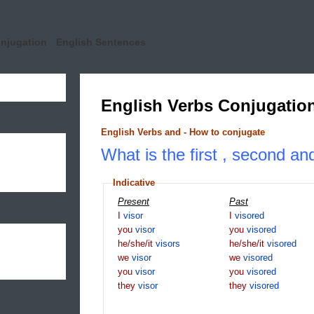
onjugation
English Sentences
English Verbs Conjugatio
English Verbs and - How to conjugate
What is the first , second and
Indicative
Present
Past
I
visor
I
visored
you
visor
you
visored
he/she/it
visors
he/she/it
visored
we
visor
we
visored
you
visor
you
visored
they
visor
they
visored