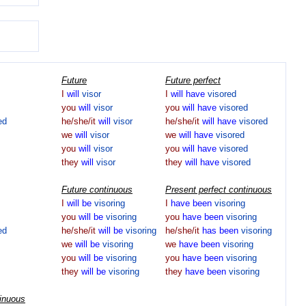
Future
Future perfect
I
will
visor
I
will
have
visored
you
will
visor
you
will
have
visored
ed
he/she/it
will
visor
he/she/it
will
have
visored
we
will
visor
we
will
have
visored
you
will
visor
you
will
have
visored
they
will
visor
they
will
have
visored
Future continuous
Present perfect continuous
I
will
be
visoring
I
have
been
visoring
you
will
be
visoring
you
have
been
visoring
ed
he/she/it
will
be
visoring
he/she/it
has
been
visoring
we
will
be
visoring
we
have
been
visoring
you
will
be
visoring
you
have
been
visoring
they
will
be
visoring
they
have
been
visoring
tinuous