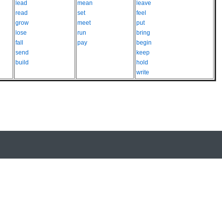
lead
mean
leave
read
set
feel
grow
meet
put
lose
run
bring
fall
pay
begin
send
keep
build
hold
write