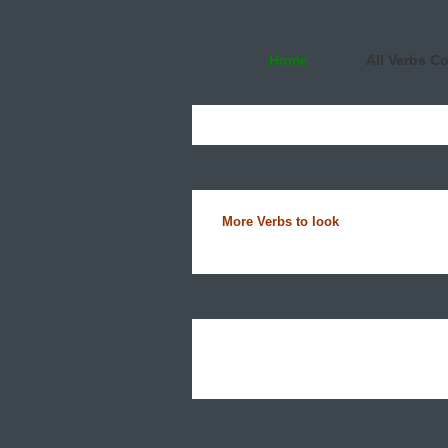
Home
All Verbs C
More Verbs to look