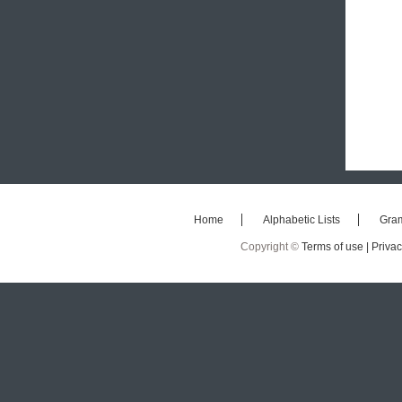
Home
Alphabetic Lists
Gra
Copyright ©
Terms of use |
Privac