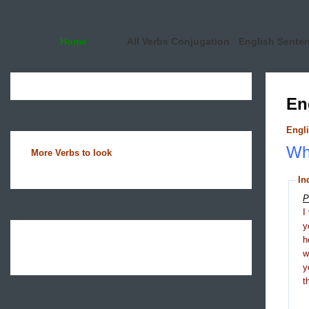
Home
All Verbs Conjugation
English Sente
En
Engli
Wha
More Verbs to look
In
P
I
y
h
y
t