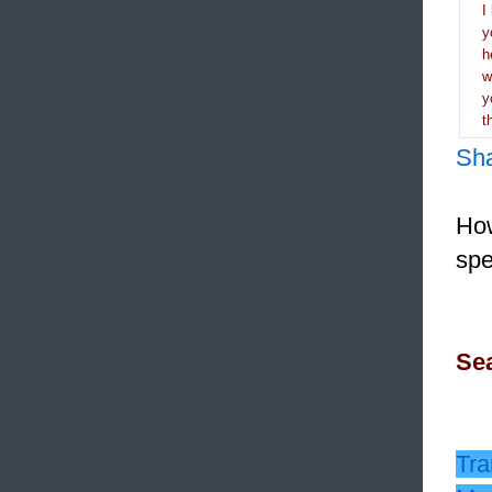
I
y
h
y
t
Sh
How
spe
Sea
Tra