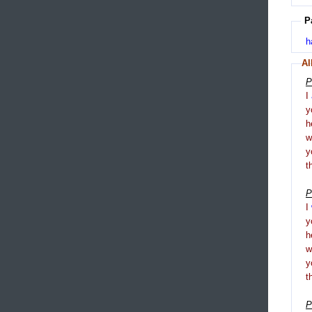
P
h
Al
P
I
y
h
y
t
P
I
y
h
y
t
P