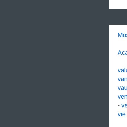
Mo
Aca
val
van
vau
ven
-
ve
vie