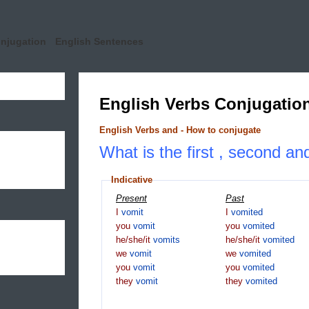
onjugation
English Sentences
English Verbs Conjugatio
English Verbs and - How to conjugate
What is the first , second and
Indicative
Present
Past
I
vomit
I
vomited
you
vomit
you
vomited
he/she/it
vomits
he/she/it
vomited
we
vomit
we
vomited
you
vomit
you
vomited
they
vomit
they
vomited