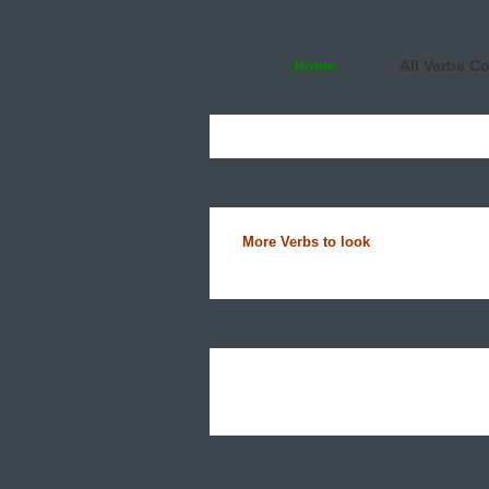
Home
All Verbs C
More Verbs to look