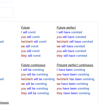
Future
Future perfect
I
will
vomit
I
will
have
vomited
you
will
vomit
you
will
have
vomited
ted
he/she/it
will
vomit
he/she/it
will
have
vomited
we
will
vomit
we
will
have
vomited
you
will
vomit
you
will
have
vomited
they
will
vomit
they
will
have
vomited
Future continuous
Present perfect continuous
I
will
be
vomiting
I
have
been
vomiting
you
will
be
vomiting
you
have
been
vomiting
ted
he/she/it
will
be
vomiting
he/she/it
has
been
vomiting
we
will
be
vomiting
we
have
been
vomiting
you
will
be
vomiting
you
have
been
vomiting
they
will
be
vomiting
they
have
been
vomiting
tinuous