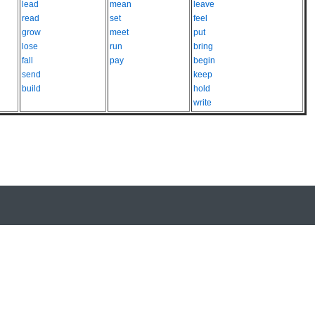
lead
mean
leave
read
set
feel
grow
meet
put
lose
run
bring
fall
pay
begin
send
keep
build
hold
write