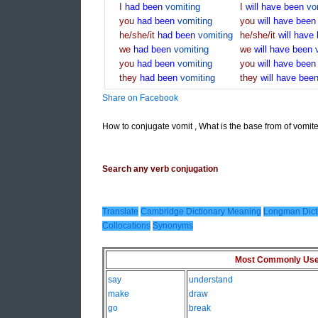
I
had
been
vomiting
I
will
have
been
vo
you
had
been
vomiting
you
will
have
bee
he/she/it
had
been
vomiting
he/she/it
will
have
we
had
been
vomiting
we
will
have
been
you
had
been
vomiting
you
will
have
bee
they
had
been
vomiting
they
will
have
bee
Share on Facebook
How to conjugate vomit , What is the base from of vomit
Search any verb conjugation
Translate
Cambridge Dictionary Meaning
Longman Dict
Collocations
Synonyms
Most Commonly Used 
say
understand
make
draw
go
break