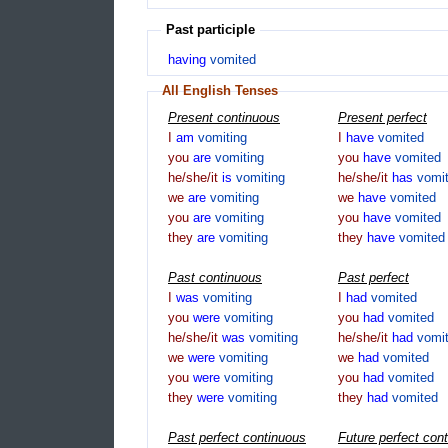
Past participle
having
vomited
All English Tenses
Present continuous
Present perfect
I
am
vomiting
I
have
vomited
you
are
vomiting
you
have
vomited
he/she/it
is
vomiting
he/she/it
has
vomi
we
are
vomiting
we
have
vomited
you
are
vomiting
you
have
vomited
they
are
vomiting
they
have
vomited
Past continuous
Past perfect
I
was
vomiting
I
had
vomited
you
were
vomiting
you
had
vomited
he/she/it
was
vomiting
he/she/it
had
vomi
we
were
vomiting
we
had
vomited
you
were
vomiting
you
had
vomited
they
were
vomiting
they
had
vomited
Past perfect continuous
Future perfect con