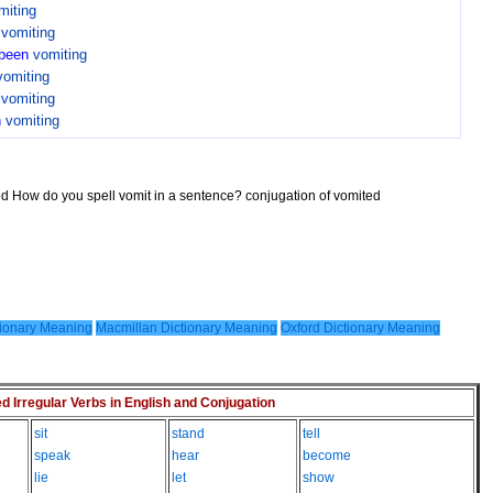
miting
n
vomiting
been
vomiting
vomiting
n
vomiting
n
vomiting
ed How do you spell vomit in a sentence? conjugation of vomited
ionary Meaning
Macmillan Dictionary Meaning
Oxford Dictionary Meaning
Irregular Verbs in English and Conjugation
sit
stand
tell
speak
hear
become
lie
let
show