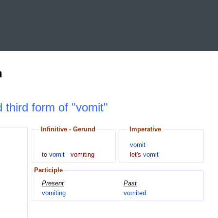
n
 third form of "vomit"
Infinitive - Gerund
Imperative
vomit
to
vomit
-
vomiting
let's
vomit
Participle
Present
Past
vomiting
vomited