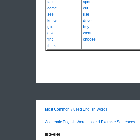
take
spend
come
cut
see
rise
know
drive
get
buy
give
wear
find
choose
think
Most Commonly used English Words
Academic English Word List and Example Sentences
liste-ekle