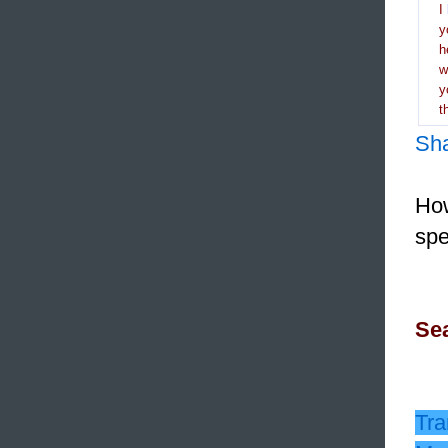
I
y
h
y
t
Sh
How
spe
Sea
Tra