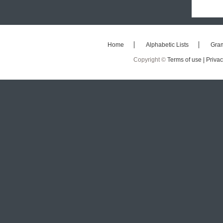
Home
Alphabetic Lists
Gra
Copyright ©
Terms of use |
Privac