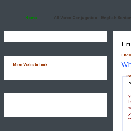
Home
All Verbs Conjugation
English Sente
En
Engli
Wha
More Verbs to look
In
P
I
y
h
y
t