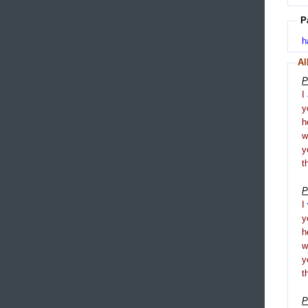
P
h
Al
P
I
y
h
y
t
P
I
y
h
y
t
P