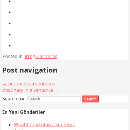
Posted in:
irregular verbs
Post navigation
← became in a sentence
obstinacy in a sentence →
Search for:
En Yeni Gönderiler
What brand of in a sentence