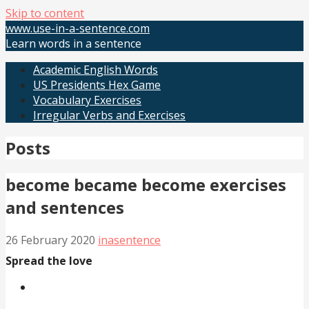
Skip to content
www.use-in-a-sentence.com
Learn words in a sentence
Academic English Words
US Presidents Hex Game
Vocabulary Exercises
Irregular Verbs and Exercises
Posts
become became become exercises
and sentences
26 February 2020
inasentence
Spread the love