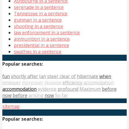
Ashbourne in a sentence
serenade in a sentence
Tennessee in a sentence
gunman in a sentence
shooting in a sentence
law enforcement in a sentence
ammunition in a sentence
presidential in a sentence
swathes in a sentence
Popular searches:
fun
shortly after
Ian
steer clear of
hibernate
when
mreover
moreover
likewise
efficiency
accomodation
accommodation
evidence
profound
Maximum
before
now
before
arising
now
So far
sitemap
Popular searches: