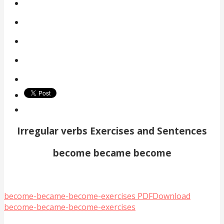
Irregular verbs Exercises and Sentences
become became become
become-became-become-exercises PDF
Download
become-became-become-exercises