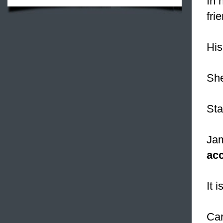
In 
fri
His
Sh
Sta
Jam
ac
It i
Car