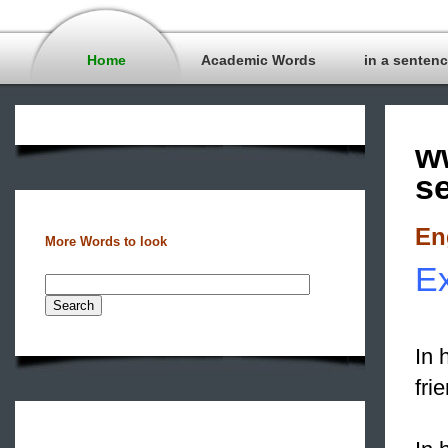
Home
Academic Words
in a senten
w
s
En
More Words to look
Ex
In 
fri