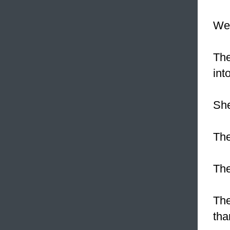
We
The
int
She
The
The
The
tha