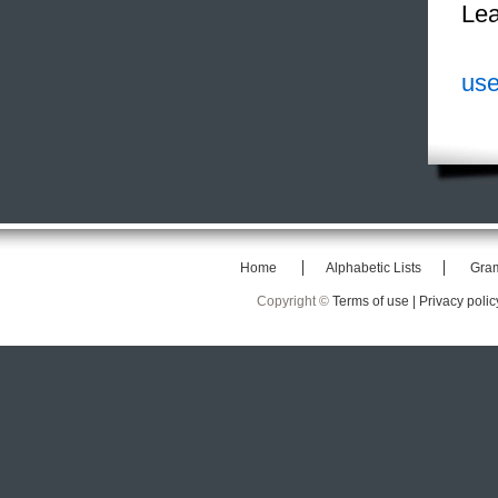
Lea
use
Home
Alphabetic Lists
Gra
Copyright ©
Terms of use |
Privacy polic