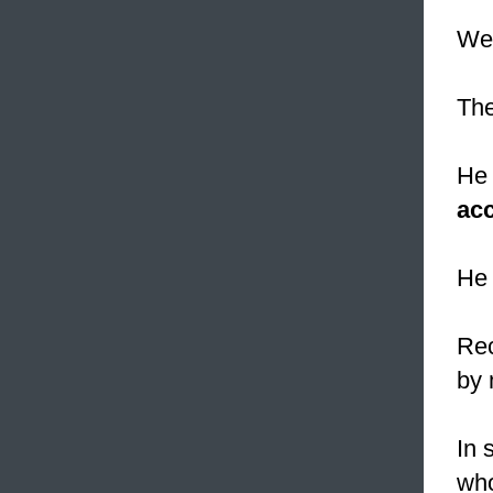
We 
The
He 
ac
He 
Rec
by 
In 
who