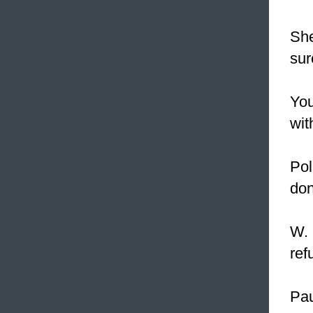
She
sur
You
wit
Pol
don
W. 
ref
Pau