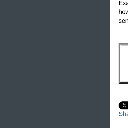
Exa
how
sen
Sh