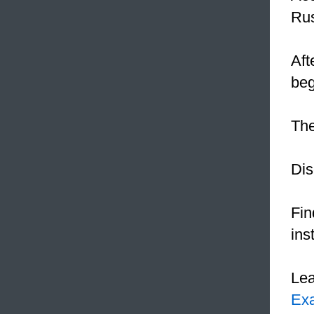
Rus
Aft
be
The
Dis
Fin
inst
Le
Ex