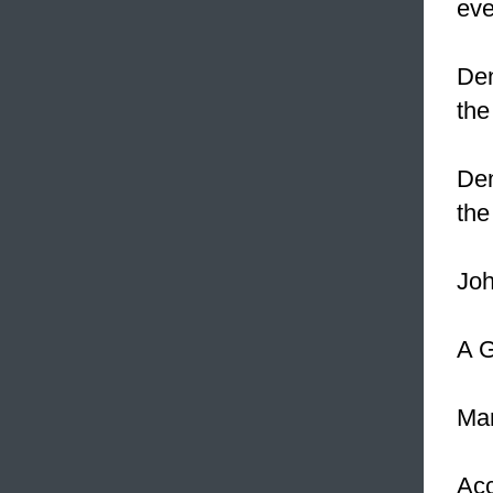
eve
Den
the
Den
the
Joh
A G
Man
Acc