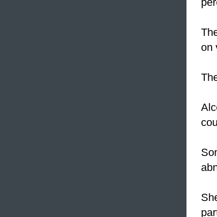
per
The
on 
Th
Alc
cou
Som
abn
She
par