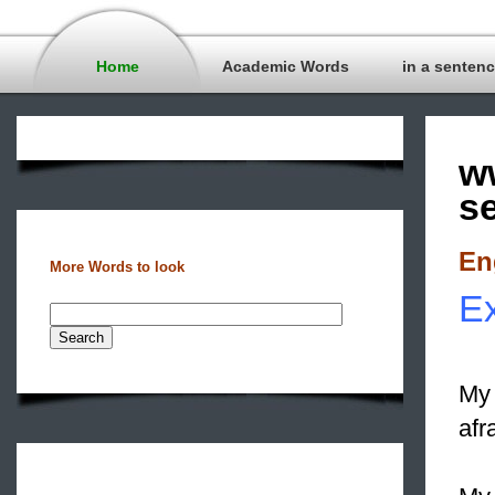
Home
Academic Words
in a senten
w
s
En
More Words to look
E
My 
afr