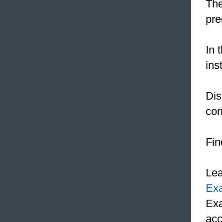
The
pre
In 
ins
Dis
cor
Fin
Le
Ex
Exa
acc