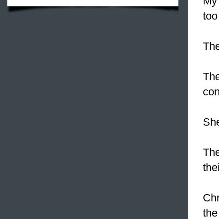
My 
too
Th
Th
con
Sh
The
the
Chr
the