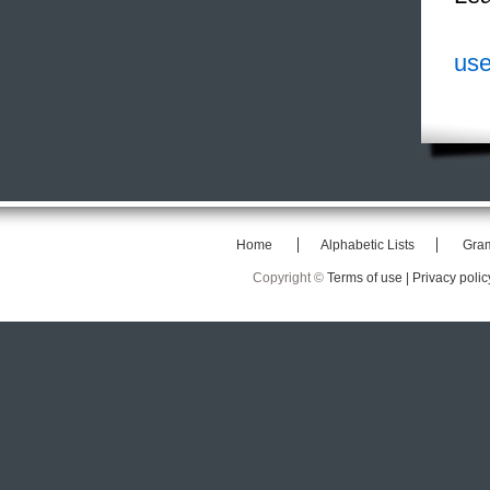
use
Home
Alphabetic Lists
Gra
Copyright ©
Terms of use |
Privacy polic