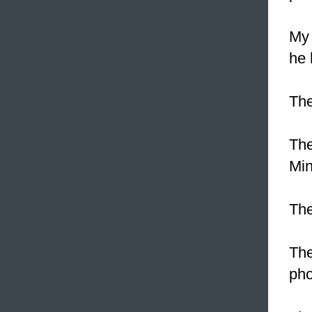
My 
he 
The
The
Min
The
The
pho