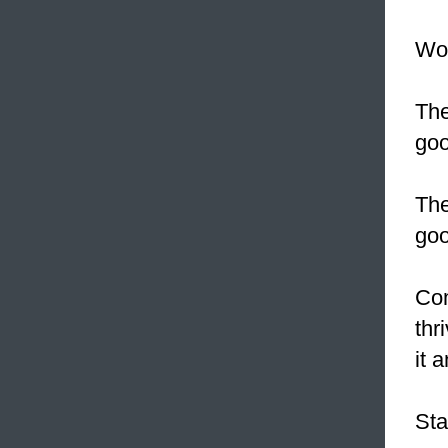
Wou
The
goo
The
goo
Com
thr
it 
Sta