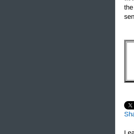
the
sen
Sh
Lea