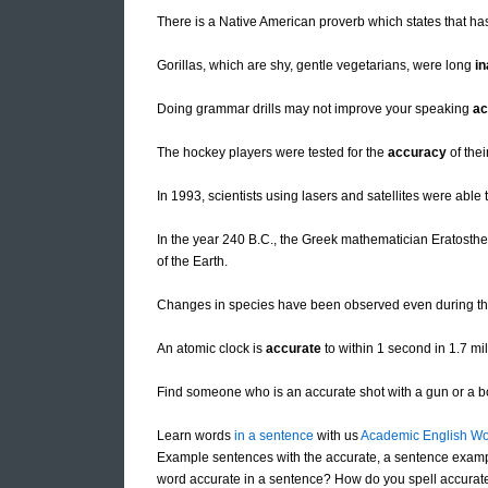
There is a Native American proverb which states that has
Gorillas, which are shy, gentle vegetarians, were long
in
Doing grammar drills may not improve your speaking
ac
The hockey players were tested for the
accuracy
of thei
In 1993, scientists using lasers and satellites were abl
In the year 240 B.C., the Greek mathematician Eratosthe
of the Earth.
Changes in species have been observed even during the
An atomic clock is
accurate
to within 1 second in 1.7 mil
Find someone who is an accurate shot with a gun or a 
Learn words
in a sentence
with us
Academic English Wo
Example sentences with the accurate, a sentence examp
word accurate in a sentence? How do you spell accurate