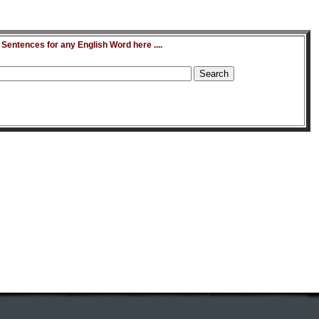
entences for any English Word here ....