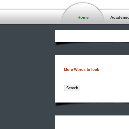
Home
Academi
More Words to look