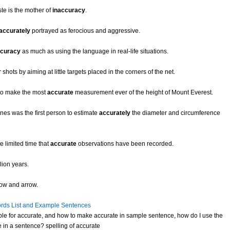
te is the mother of
inaccuracy
.
accurately
portrayed as ferocious and aggressive.
curacy
as much as using the language in real-life situations.
r shots by aiming at little targets placed in the corners of the net.
e to make the most
accurate
measurement ever of the height of Mount Everest.
nes was the first person to estimate
accurately
the diameter and circumference
 limited time that
accurate
observations have been recorded.
lion years.
bow and arrow.
rds List and Example Sentences
le for accurate, and how to make accurate in sample sentence, how do I use the
 in a sentence? spelling of accurate