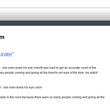
om
urate"
 - she even knew his eye color!It was hard to get an accurate count of the
y people coming and going all the timeI'm not sure of the time; my watch
al - she even knew his eye color!
eople in the room because there were so many people coming and going all the