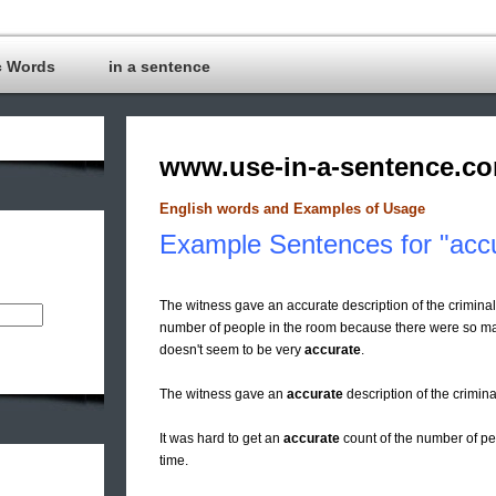
c Words
in a sentence
www.use-in-a-sentence.c
English words and Examples of Usage
Example Sentences for "acc
The witness gave an accurate description of the criminal
number of people in the room because there were so man
doesn't seem to be very
accurate
.
The witness gave an
accurate
description of the crimin
It was hard to get an
accurate
count of the number of p
time.