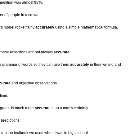
mpetition was almost 98%.
r of people in a crowd.
s model rocket fairly
accurately
using a simple mathematical formula.
 these reflections are not always
accurate
.
he grammar of words so they can use them
accurately
in their writing and
curate
and objective observations.
time.
s guess is much more
accurate
than a man's certainty.
predictions.
es
in the textbook we used when I was in high school.