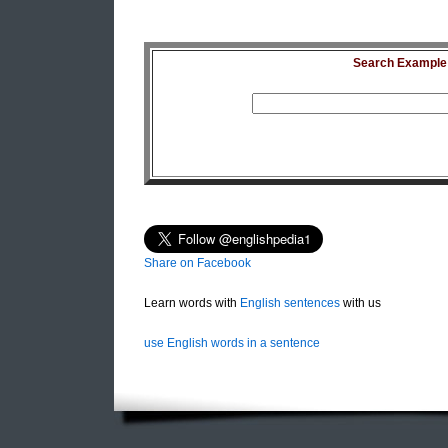
Search Example S
Share on Facebook
Learn words with
English sentences
with us
use English words in a sentence