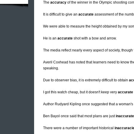
The
accuracy
of the winner in the Olympic shooting co
It is difficult to give an
accurate
assessment of the numbe
We were able to measure the height obtained by my son'
He is an
accurate
shot with a bow and arrow.
The media reflect nearly every aspect of society, though
Averil Coxhead has noted that learners need to know t
speaking.
Due to observer bias, it is extremely difficult to obtain
ac
I got this watch cheap, but it doesn't keep very
accurate
Author Rudyard Kipling once suggested that a woman'
Ben Bayol once said that most plans are just
inaccurate
There were a number of important historical
inaccuraci