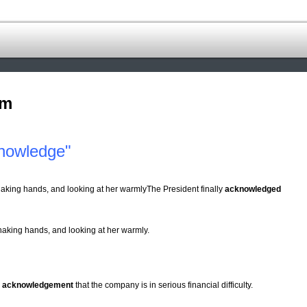
om
nowledge"
king hands, and looking at her warmlyThe President finally
acknowledged
haking hands, and looking at her warmly.
n
acknowledgement
that the company is in serious financial difficulty.