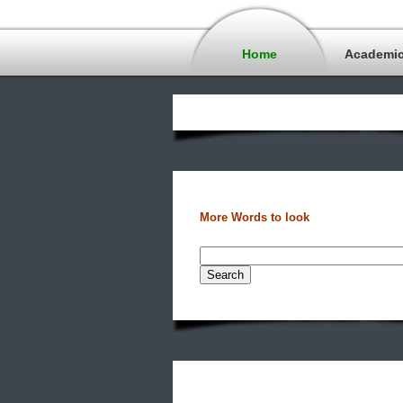
Home
Academi
More Words to look