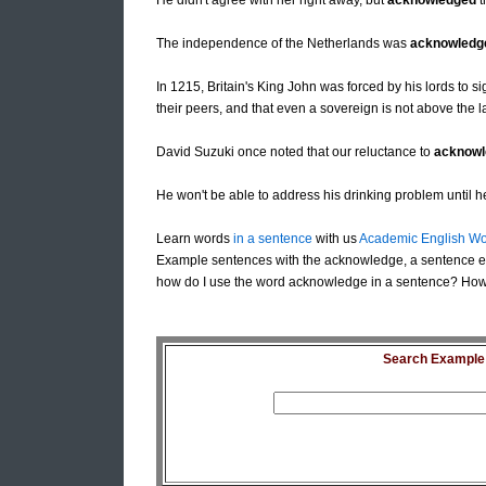
He didn't agree with her right away, but
acknowledged
t
The independence of the Netherlands was
acknowledg
In 1215, Britain's King John was forced by his lords to 
their peers, and that even a sovereign is not above the l
David Suzuki once noted that our reluctance to
acknowl
He won't be able to address his drinking problem until 
Learn words
in a sentence
with us
Academic English Wo
Example sentences with the acknowledge, a sentence 
how do I use the word acknowledge in a sentence? How
Search Example S