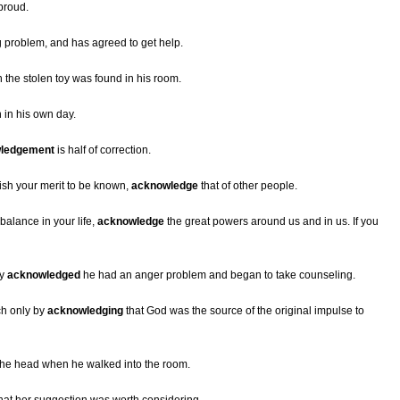
proud.
g problem, and has agreed to get help.
the stolen toy was found in his room.
 in his own day.
ledgement
is half of correction.
ish your merit to be known,
acknowledge
that of other people.
 balance in your life,
acknowledge
the great powers around us and in us. If you
ly
acknowledged
he had an anger problem and began to take counseling.
ch only by
acknowledging
that God was the source of the original impulse to
 the head when he walked into the room.