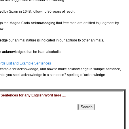
hat her suggestion was worth considering.
ed
by Spain in 1648, following 80 years of revolt.
sign the Magna Carta
acknowledging
that free men are entitled to judgment by
aw.
edge
our animal nature is indicated in our attitude to other animals.
he
acknowledges
that he is an alcoholic.
rds List and Example Sentences
example for acknowledge, and how to make acknowledge in sample sentence,
 do you spell acknowledge in a sentence? spelling of acknowledge
entences for any English Word here ....