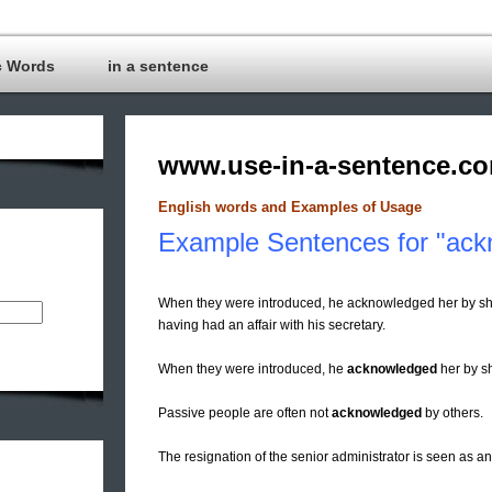
c Words
in a sentence
www.use-in-a-sentence.c
English words and Examples of Usage
Example Sentences for "ack
When they were introduced, he acknowledged her by sha
having had an affair with his secretary.
When they were introduced, he
acknowledged
her by s
Passive people are often not
acknowledged
by others.
The resignation of the senior administrator is seen as a