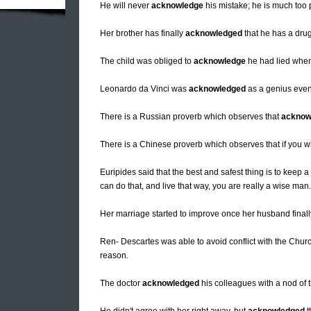
He will never
acknowledge
his mistake; he is much too 
Her brother has finally
acknowledged
that he has a dru
The child was obliged to
acknowledge
he had lied when 
Leonardo da Vinci was
acknowledged
as a genius even
There is a Russian proverb which observes that
acknow
There is a Chinese proverb which observes that if you w
Euripides said that the best and safest thing is to keep a
can do that, and live that way, you are really a wise man.
Her marriage started to improve once her husband final
Ren- Descartes was able to avoid conflict with the Chur
reason.
The doctor
acknowledged
his colleagues with a nod of