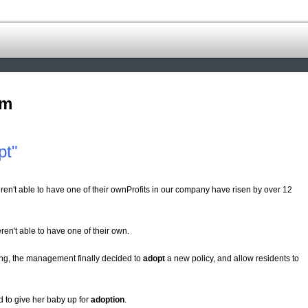
om
pt"
eren't able to have one of their ownProfits in our company have risen by over 12
eren't able to have one of their own.
ding, the management finally decided to
adopt
a new policy, and allow residents to
 to give her baby up for
adoption
.