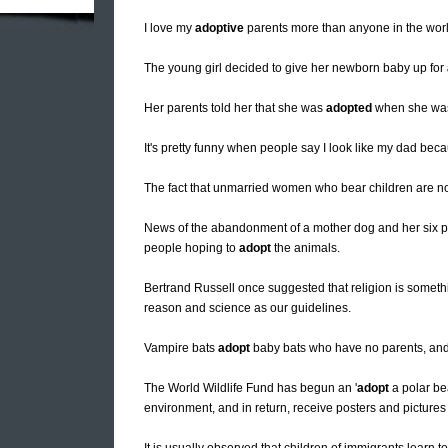
I love my
adoptive
parents more than anyone in the world
The young girl decided to give her newborn baby up for
Her parents told her that she was
adopted
when she was 
It's pretty funny when people say I look like my dad bec
The fact that unmarried women who bear children are no
News of the abandonment of a mother dog and her six pu
people hoping to
adopt
the animals.
Bertrand Russell once suggested that religion is somethin
reason and science as our guidelines.
Vampire bats
adopt
baby bats who have no parents, and h
The World Wildlife Fund has begun an '
adopt
a polar be
environment, and in return, receive posters and pictures 