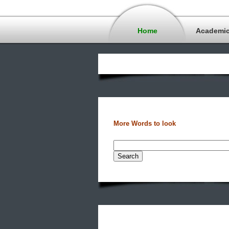
Home
Academi
More Words to look