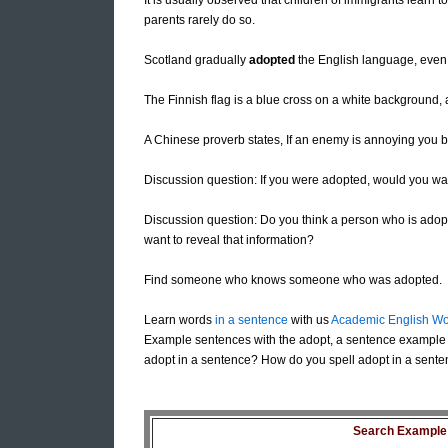
It is usually observed that children of immigrants learn 
parents rarely do so.
Scotland gradually
adopted
the English language, even t
The Finnish flag is a blue cross on a white background
A Chinese proverb states, If an enemy is annoying you b
Discussion question: If you were adopted, would you wan
Discussion question: Do you think a person who is adopted
want to reveal that information?
Find someone who knows someone who was adopted.
Learn words
in a sentence
with us
Academic English Wo
Example sentences with the adopt, a sentence example 
adopt in a sentence? How do you spell adopt in a sente
Search Example S