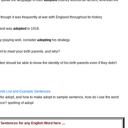
to speak the language of their
adopted
country without an accent, whereas the
hough it was frequently at war with England throughout its history.
, and was
adopted
in 1918.
y playing well, consider
adopting
his strategy.
t to meet your birth parents, and why?
 should be able to know the identity of his birth parents even if they didn't
rds List and Example Sentences
for adopt, and how to make adopt in sample sentence, how do I use the word
nce? spelling of adopt
entences for any English Word here ....