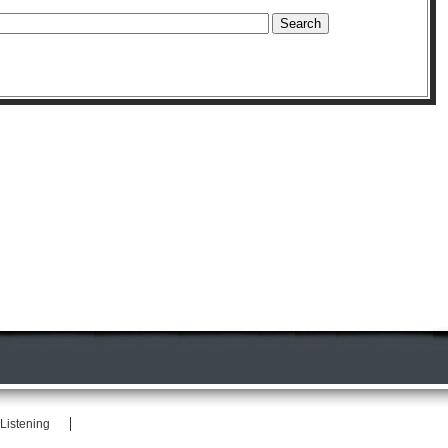
Listening