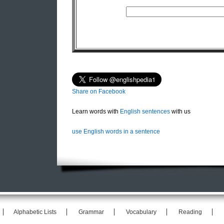
Share on Facebook
Learn words with
English sentences
with us
use English words in a sentence
Alphabetic Lists
Grammar
Vocabulary
Reading