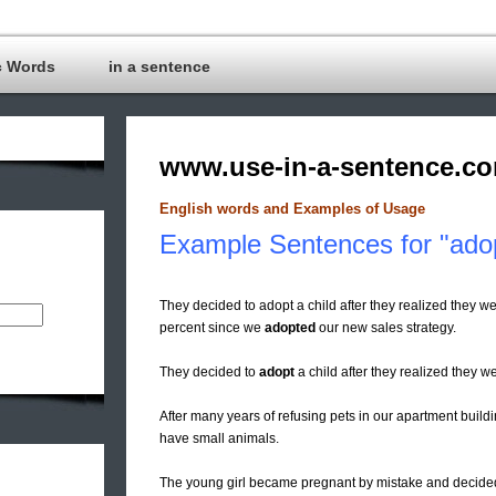
c Words
in a sentence
www.use-in-a-sentence.c
English words and Examples of Usage
Example Sentences for "ado
They decided to adopt a child after they realized they w
percent since we
adopted
our new sales strategy.
They decided to
adopt
a child after they realized they w
After many years of refusing pets in our apartment buil
have small animals.
The young girl became pregnant by mistake and decided