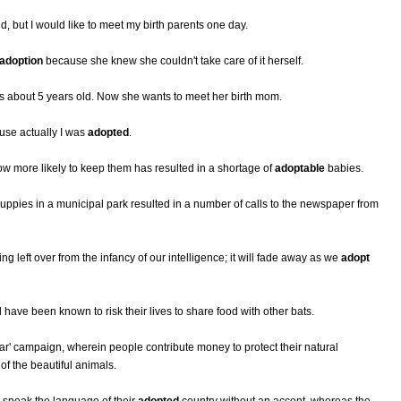
, but I would like to meet my birth parents one day.
adoption
because she knew she couldn't take care of it herself.
about 5 years old. Now she wants to meet her birth mom.
ause actually I was
adopted
.
w more likely to keep them has resulted in a shortage of
adoptable
babies.
ppies in a municipal park resulted in a number of calls to the newspaper from
g left over from the infancy of our intelligence; it will fade away as we
adopt
ave been known to risk their lives to share food with other bats.
ar' campaign, wherein people contribute money to protect their natural
of the beautiful animals.