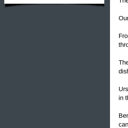
The
Our
Fro
thr
The
dis
Urs
in 
Ben
can