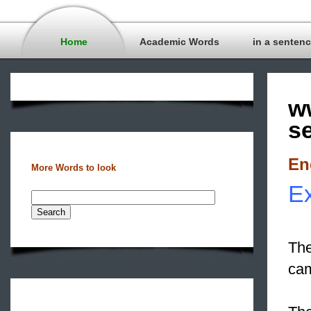
Home
Academic Words
in a senten
w
s
En
More Words to look
Ex
The
cam