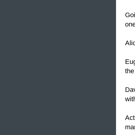
Goi
one
Ali
Eug
the
Dav
wit
Act
man