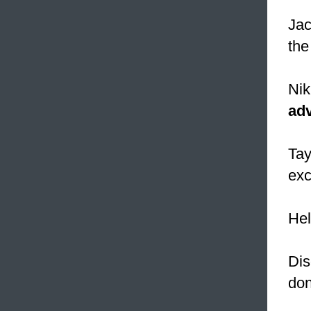
Jac
the
Nik
ad
Tay
exc
Hel
Dis
do