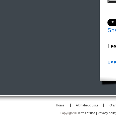
Sh
Lea
use
Home
Alphabetic Lists
Gra
Copyright ©
Terms of use |
Privacy polic