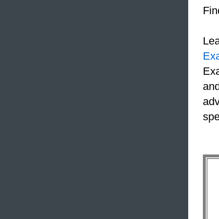
Fin
Le
Ex
Exa
and
adv
spe