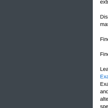
ex
Dis
mas
Fin
Fin
Le
Ex
Exa
and
alt
spe