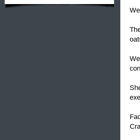
We 
The
oat
We 
con
She
exe
Fac
Cra