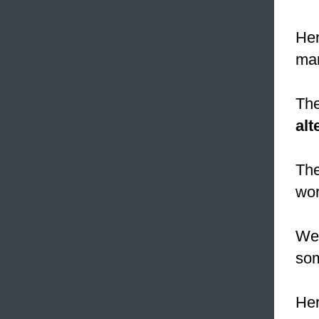
Hen
mar
The
alt
The
wor
We 
som
Her