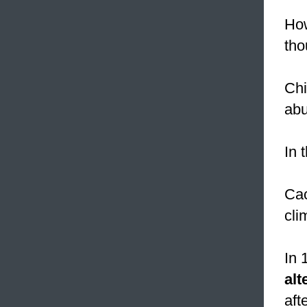
How
th
Chi
abu
In 
Cac
cli
In 
alt
aft