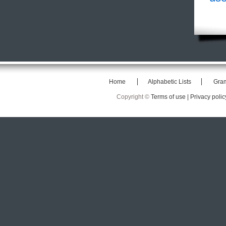
Home
Alphabetic Lists
Gra
Copyright ©
Terms of use |
Privacy polic