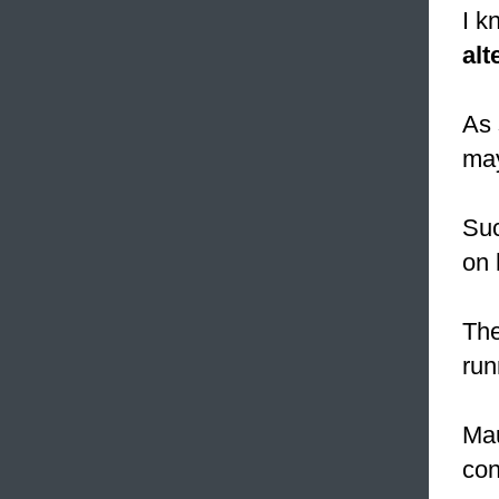
I k
alt
As 
ma
Su
on 
The
run
Mau
con