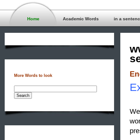
Home
Academic Words
in a senten
w
s
En
More Words to look
Ex
We 
wor
pre