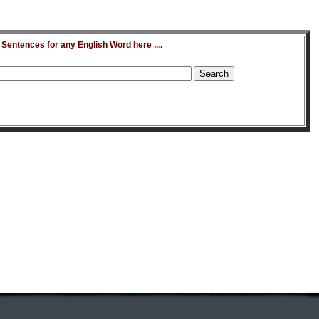
entences for any English Word here ....