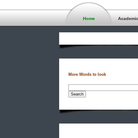
Home
Academi
More Words to look