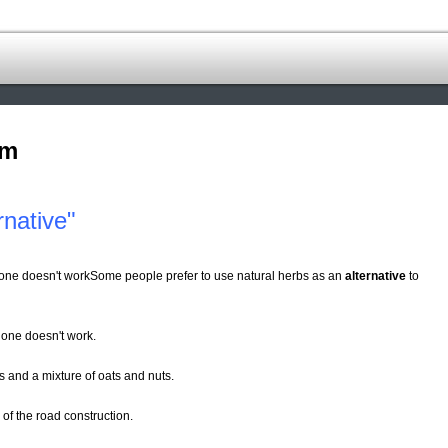
om
native"
s one doesn't workSome people prefer to use natural herbs as an
alternative
to
 one doesn't work.
s and a mixture of oats and nuts.
 of the road construction.