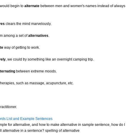
 would begin to
alternate
between men and women's names instead of always
ves
clears the mind marvelously.
om among a set of
alternatives
.
te
way of getting to work.
vely
, we could try something like an overnight camping trip.
lternating
between extreme moods.
therapies, such as massage, acupuncture, etc.
actitioner.
rds List and Example Sentences
ple for alternative, and how to make alternative in sample sentence, how do I
 alternative in a sentence? spelling of alternative