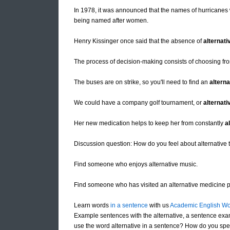
In 1978, it was announced that the names of hurricanes
being named after women.
Henry Kissinger once said that the absence of
alternati
The process of decision-making consists of choosing fr
The buses are on strike, so you'll need to find an
alterna
We could have a company golf tournament, or
alternati
Her new medication helps to keep her from constantly
a
Discussion question: How do you feel about alternative 
Find someone who enjoys alternative music.
Find someone who has visited an alternative medicine pr
Learn words
in a sentence
with us
Academic English Wo
Example sentences with the alternative, a sentence exam
use the word alternative in a sentence? How do you spell