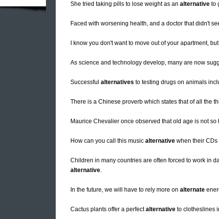
She tried taking pills to lose weight as an
alternative
to 
Faced with worsening health, and a doctor that didn't se
I know you don't want to move out of your apartment, b
As science and technology develop, many are now sugg
Successful
alternatives
to testing drugs on animals incl
There is a Chinese proverb which states that of all the th
Maurice Chevalier once observed that old age is not s
How can you call this music
alternative
when their CDs 
Children in many countries are often forced to work in
alternative
.
In the future, we will have to rely more on
alternate
ener
Cactus plants offer a perfect
alternative
to clotheslines i