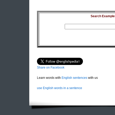
Search Example S
Share on Facebook
Learn words with
English sentences
with us
use English words in a sentence