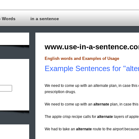
c Words
in a sentence
www.use-in-a-sentence.c
English words and Examples of Usage
Example Sentences for "alter
We need to come up with an alternate plan, in case thi
prescription drugs.
We need to come up with an
alternate
plan, in case this
The apple crisp recipe calls for
alternate
layers of apple
We had to take an
alternate
route to the airport because