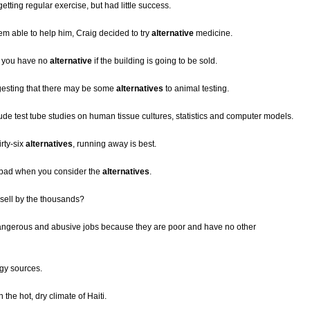
getting regular exercise, but had little success.
em able to help him, Craig decided to try
alternative
medicine.
ut you have no
alternative
if the building is going to be sold.
esting that there may be some
alternatives
to animal testing.
ude test tube studies on human tissue cultures, statistics and computer models.
irty-six
alternatives
, running away is best.
o bad when you consider the
alternatives
.
sell by the thousands?
 dangerous and abusive jobs because they are poor and have no other
gy sources.
n the hot, dry climate of Haiti.