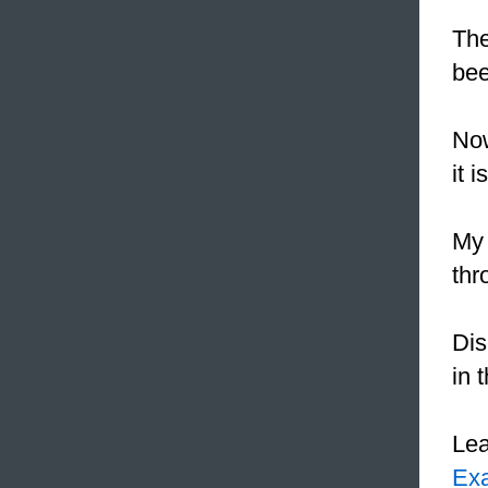
The
bee
Now
it 
My 
thr
Dis
in 
Le
Ex