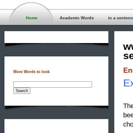
Home
Academic Words
in a senten
w
s
En
More Words to look
Ex
The
bee
cho