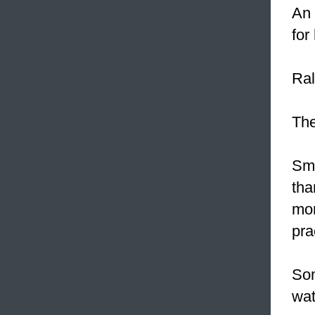
An 
for
Ral
Th
Sm
tha
mon
pra
Som
wat