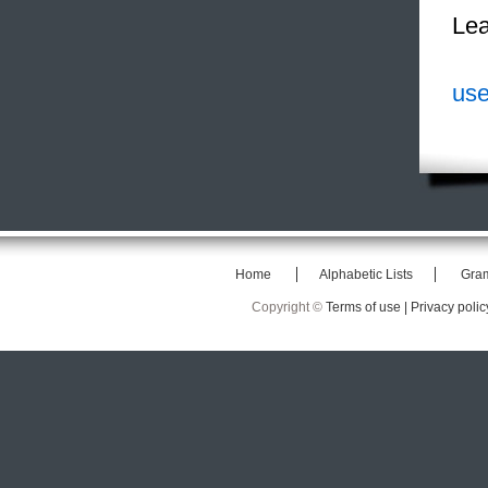
Lea
use
Home
Alphabetic Lists
Gra
Copyright ©
Terms of use |
Privacy polic