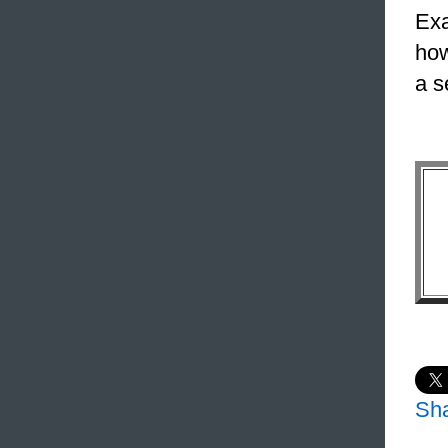
Exa
how
a s
Sh