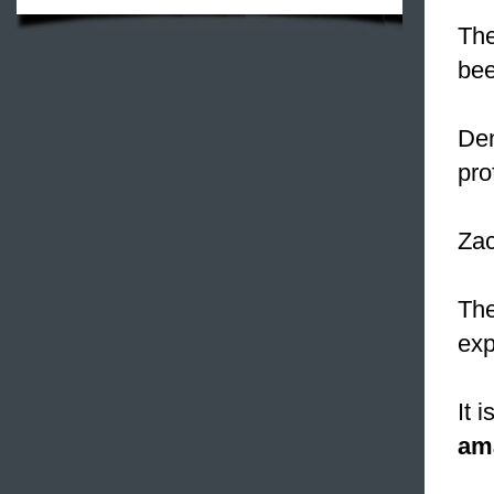
The
bee
Den
pro
Zac
The
exp
It 
am