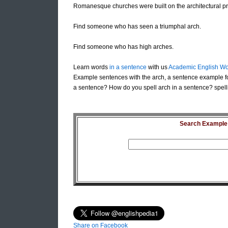
Romanesque churches were built on the architectural pr
Find someone who has seen a triumphal arch.
Find someone who has high arches.
Learn words
in a sentence
with us
Academic English Wo
Example sentences with the arch, a sentence example fo
a sentence? How do you spell arch in a sentence? spell
Search Example S
Share on Facebook