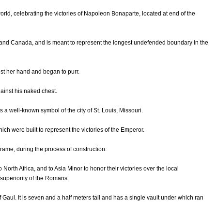
orld, celebrating the victories of Napoleon Bonaparte, located at end of the
s and Canada, and is meant to represent the longest undefended boundary in the
st her hand and began to purr.
ainst his naked chest.
 a well-known symbol of the city of St. Louis, Missouri.
hich were built to represent the victories of the Emperor.
rame, during the process of construction.
North Africa, and to Asia Minor to honor their victories over the local
 superiority of the Romans.
 Gaul. It is seven and a half meters tall and has a single vault under which ran