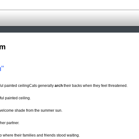
om
h"
ul painted ceilingCats generally
arch
their backs when they feel threatened.
ul painted ceiling.
 welcome shade from the summer sun.
her partner.
o where their families and friends stood waiting.