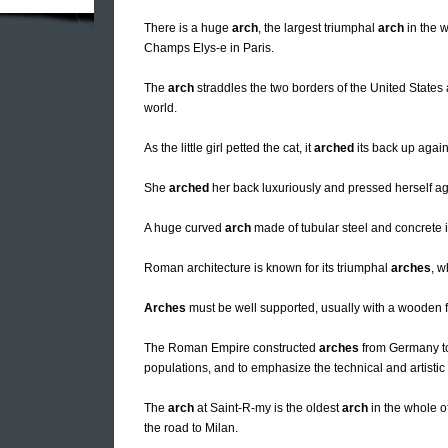
There is a huge
arch
, the largest triumphal
arch
in the w
Champs Elys-e in Paris.
The
arch
straddles the two borders of the United State
world.
As the little girl petted the cat, it
arched
its back up again
She
arched
her back luxuriously and pressed herself ag
A huge curved
arch
made of tubular steel and concrete is
Roman architecture is known for its triumphal
arches
, w
Arches
must be well supported, usually with a wooden f
The Roman Empire constructed
arches
from Germany to 
populations, and to emphasize the technical and artistic
The
arch
at Saint-R-my is the oldest
arch
in the whole of
the road to Milan.