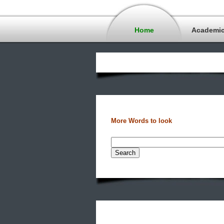
Home
Academi
More Words to look