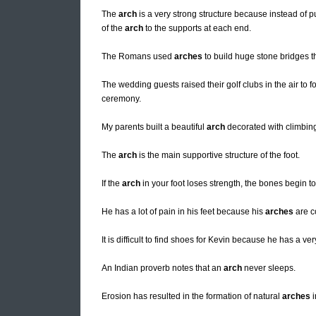
The
arch
is a very strong structure because instead of
of the
arch
to the supports at each end.
The Romans used
arches
to build huge stone bridges 
The wedding guests raised their golf clubs in the air to 
ceremony.
My parents built a beautiful
arch
decorated with climbing
The
arch
is the main supportive structure of the foot.
If the
arch
in your foot loses strength, the bones begin to 
He has a lot of pain in his feet because his
arches
are c
It is difficult to find shoes for Kevin because he has a ve
An Indian proverb notes that an
arch
never sleeps.
Erosion has resulted in the formation of natural
arches
i