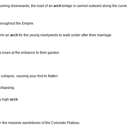
 pushing downwards, the load of an
arch
bridge is carried outward along the curve
throughout the Empire.
form an
arch
for the young newlyweds to walk under after their marriage
 roses at the entrance to their garden.
collapse, causing your foot to flatten.
ollapsing.
ry high
arch
.
n the massive sandstones of the Colorado Plateau.