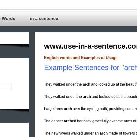
c Words
in a sentence
www.use-in-a-sentence.c
English words and Examples of Usage
Example Sentences for "arc
They walked under the arch and looked up at the beautif
They walked under the
arch
and looked up at the beautif
Large trees
arch
over the cycling path, providing some
The dancer
arched
her back gracefully over the arms of 
The newlyweds walked under an
arch
made of flowers t