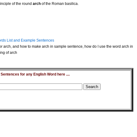
inciple of the round
arch
of the Roman basilica.
rds List and Example Sentences
r arch, and how to make arch in sample sentence, how do I use the word arch in
ing of arch
entences for any English Word here ....