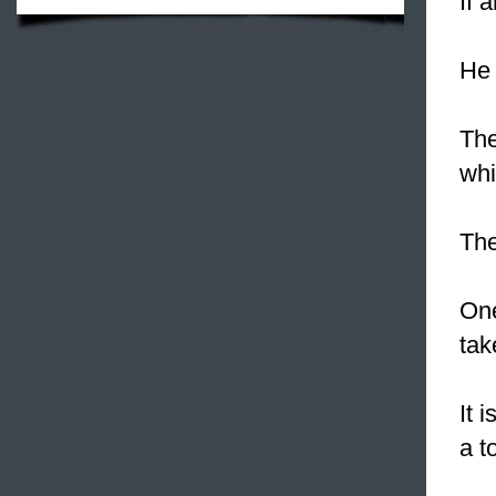
If 
He 
The
whi
The
One
tak
It 
a t