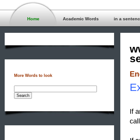
Home
Academic Words
in a senten
w
s
En
More Words to look
Ex
If 
cal