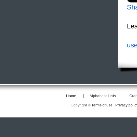
Sh
Lea
use
Home
Alphabetic Lists
Gra
Copyright ©
Terms of use |
Privacy polic