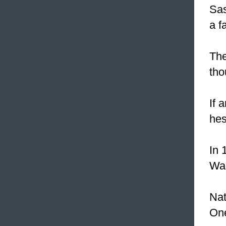
Sas
a fa
The
tho
If 
hes
In 
Wal
Nat
On