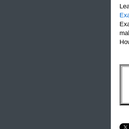
Le
Ex
Exa
mak
How