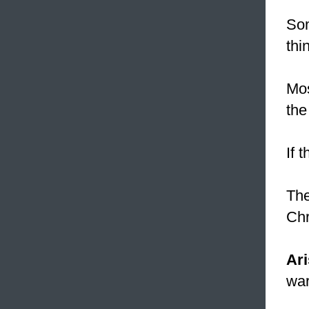
Som
thi
Mos
the
If 
The
Chr
Ari
war