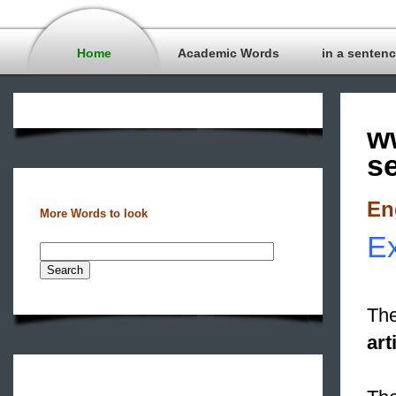
Home
Academic Words
in a senten
w
s
En
More Words to look
Ex
The
art