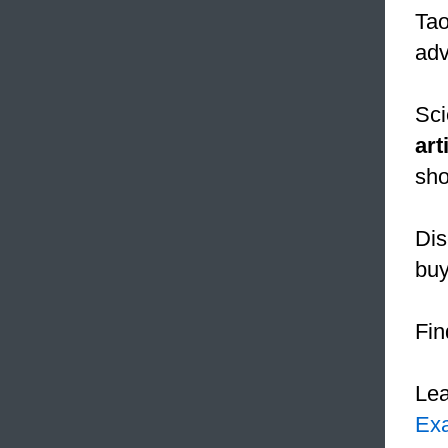
Tao
adv
Sci
art
sho
Dis
buy
Fin
Le
Ex