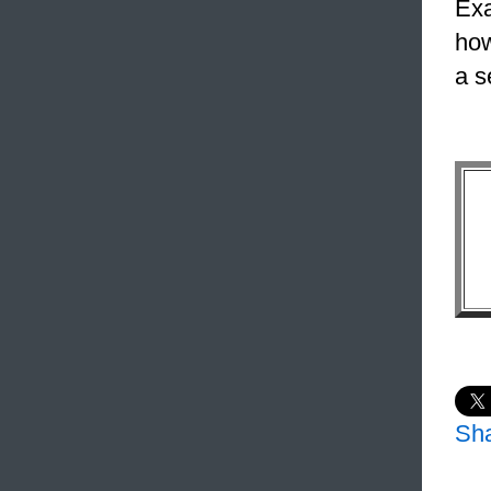
Exa
how
a s
Sh