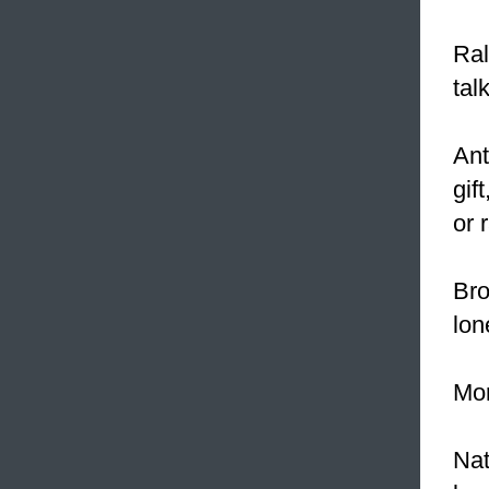
Ral
tal
Ant
gif
or 
Bro
lon
Mor
Nat