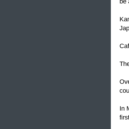
be 
Kan
Jap
Caf
The
Ove
cou
In 
firs