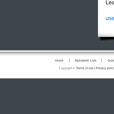
Lea
use
Home
Alphabetic Lists
Gra
Copyright ©
Terms of use |
Privacy polic