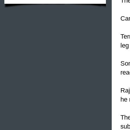
The
Can
Ter
leg
Som
rea
Raj
he 
The
sub