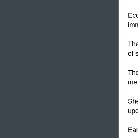
Eco
imm
The
of 
The
me 
Sh
upo
Ear