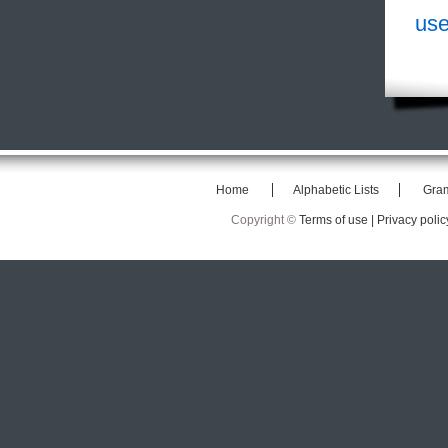
use
Home
Alphabetic Lists
Gra
Copyright ©
Terms of use |
Privacy polic