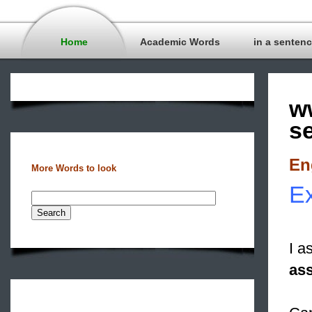
Home
Academic Words
in a senten
w
s
En
More Words to look
Ex
I a
as