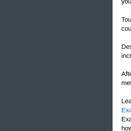
you
Tou
cou
De
inc
Aft
met
Le
Ex
Exa
how