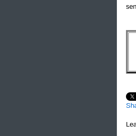
sen
Sh
Lea