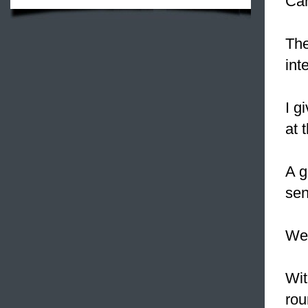
Can
Th
int
I g
at 
A 
sen
We
Wit
rou