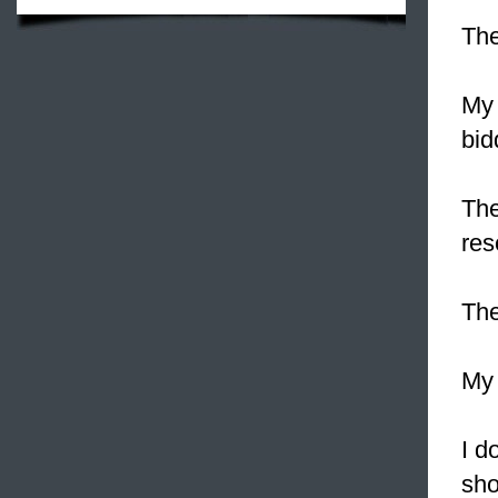
Th
My 
bid
Th
res
Th
My 
I d
sho