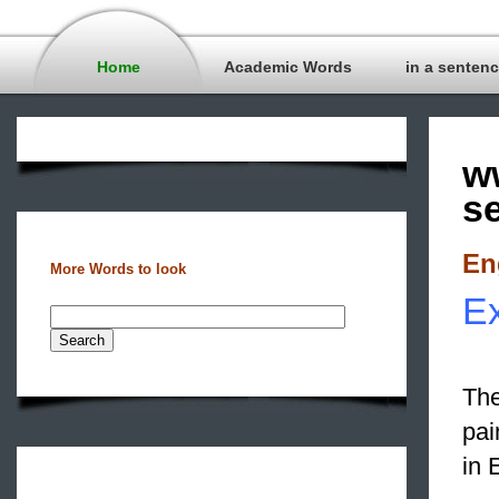
Home
Academic Words
in a senten
w
s
En
More Words to look
Ex
The
pai
in 