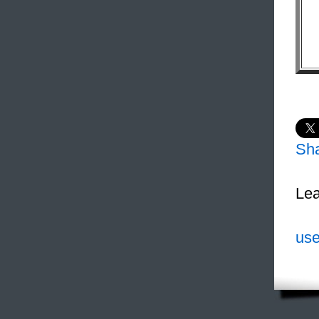
Sh
Lea
use