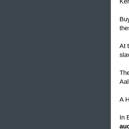
Ken
Buy
the
At 
sla
The
Aal
A H
In 
auc