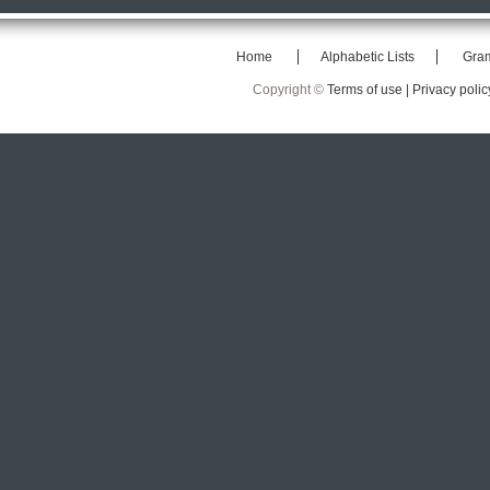
Home
Alphabetic Lists
Gra
Copyright ©
Terms of use |
Privacy polic