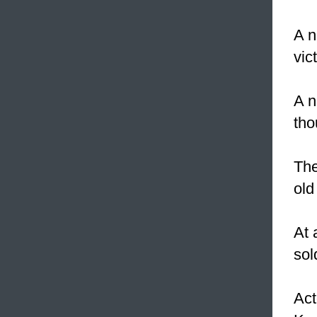
A n
vic
A n
tho
The
old
At
sol
Act