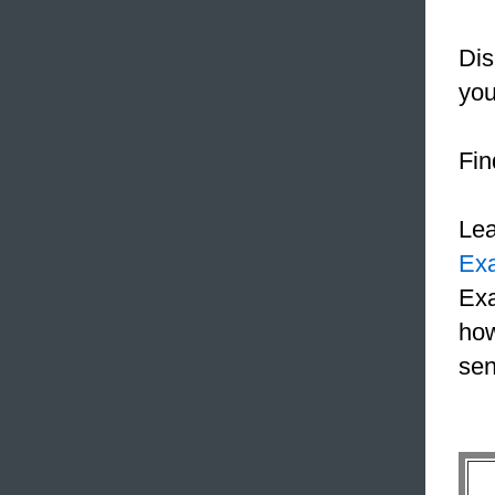
Dis
you
Fin
Le
Ex
Exa
how
sen