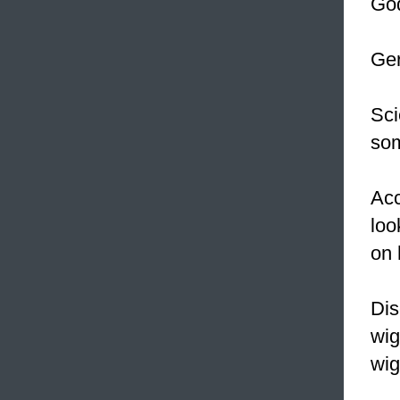
God
Ger
Sci
som
Acc
loo
on 
Dis
wig
wi