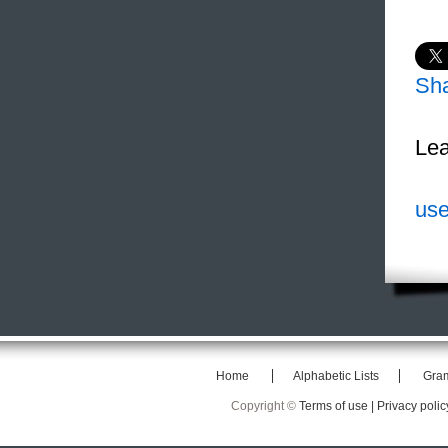
Sh
Lea
use
Home
Alphabetic Lists
Gra
Copyright ©
Terms of use |
Privacy polic