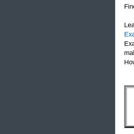
Fin
Le
Ex
Exa
mak
How