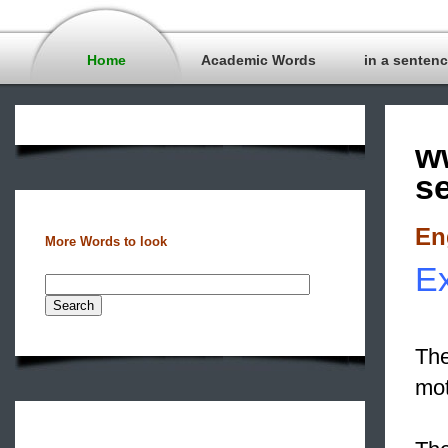
Home
Academic Words
in a senten
w
s
En
More Words to look
Ex
The
mot