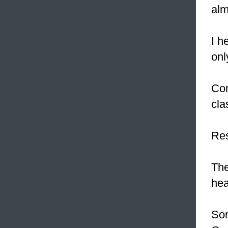
alm
I h
onl
Com
cla
Res
Th
hea
Som