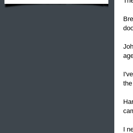
The
Bre
doo
Joh
age
I'v
the
Har
cam
I n