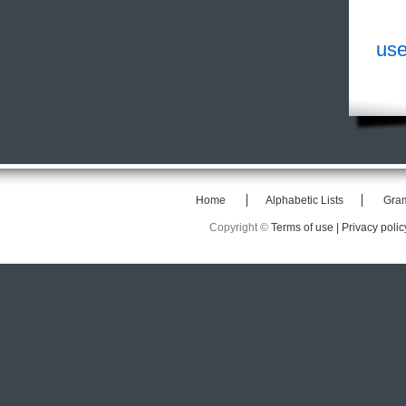
use
Home
Alphabetic Lists
Gra
Copyright ©
Terms of use |
Privacy polic