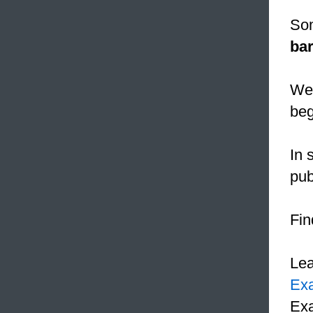
Som
bar
We 
beg
In 
pub
Fin
Le
Ex
Exa