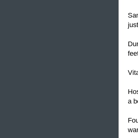
Sam
jus
Dur
fee
Vit
Hos
a b
Fou
wa