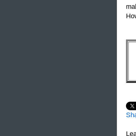
mak
How
Sh
Lea