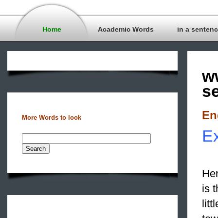
Home
Academic Words
in a senten
w
s
En
More Words to look
Ex
Her
is 
lit