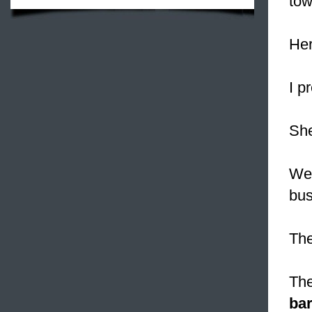
tow
Her
I p
Sh
W
bus
The
The
bar