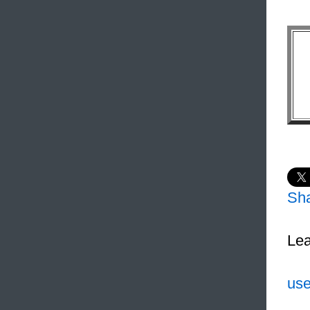
Sh
Lea
use