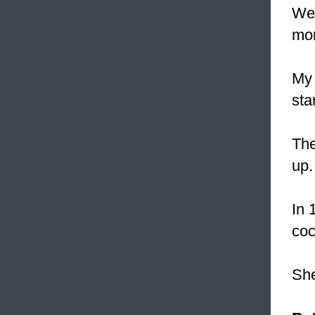
We
mon
My 
sta
The
up.
In 
coc
She