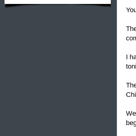
You
The
com
I h
ton
The
Chi
We
beg