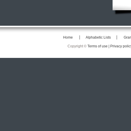
Home
Alphabetic Lists
Gra
Copyright ©
Terms of use |
Privacy polic