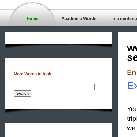
Home
Academic Words
in a senten
w
s
En
More Words to look
Ex
You
tri
we'