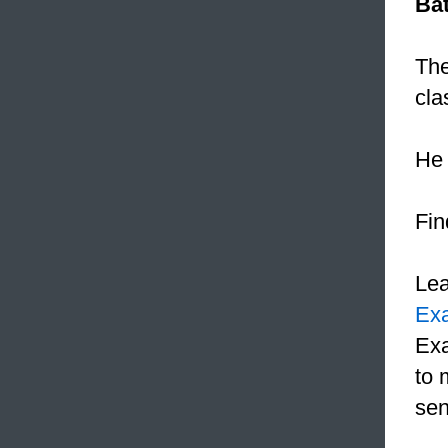
Ba
The
cla
He 
Fin
Le
Ex
Exa
to 
sen